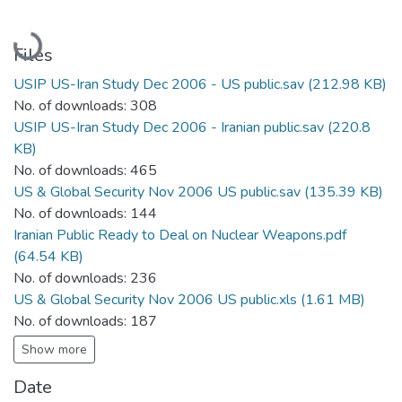
Loading...
Files
USIP US-Iran Study Dec 2006 - US public.sav
(212.98 KB)
No. of downloads: 308
USIP US-Iran Study Dec 2006 - Iranian public.sav
(220.8
KB)
No. of downloads: 465
US & Global Security Nov 2006 US public.sav
(135.39 KB)
No. of downloads: 144
Iranian Public Ready to Deal on Nuclear Weapons.pdf
(64.54 KB)
No. of downloads: 236
US & Global Security Nov 2006 US public.xls
(1.61 MB)
No. of downloads: 187
Show more
Date