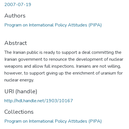
2007-07-19
Authors
Program on International Policy Attitudes (PIPA)
Abstract
The Iranian public is ready to support a deal committing the
Iranian government to renounce the development of nuclear
weapons and allow full inspections. Iranians are not willing,
however, to support giving up the enrichment of uranium for
nuclear energy.
URI (handle)
http://hdl.handle.net/1903/10167
Collections
Program on International Policy Attitudes (PIPA)