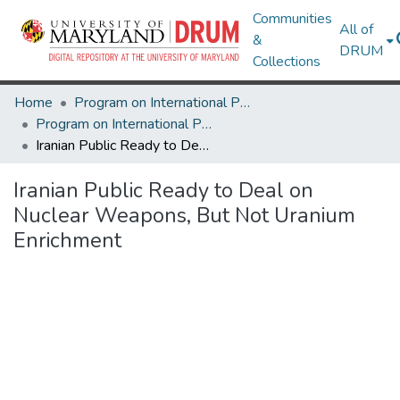
Communities
All of
&
DRUM
Collections
Home
Program on International Policy Attitudes (PIPA)
Program on International Policy Attitudes (PIPA)
Iranian Public Ready to Deal on Nuclear Weapons, But Not Uranium Enrichment
Iranian Public Ready to Deal on
Nuclear Weapons, But Not Uranium
Enrichment