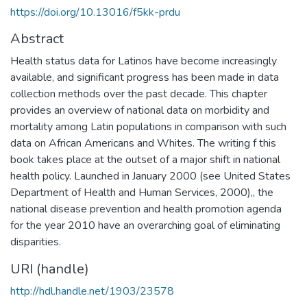
https://doi.org/10.13016/f5kk-prdu
Abstract
Health status data for Latinos have become increasingly
available, and significant progress has been made in data
collection methods over the past decade. This chapter
provides an overview of national data on morbidity and
mortality among Latin populations in comparison with such
data on African Americans and Whites. The writing f this
book takes place at the outset of a major shift in national
health policy. Launched in January 2000 (see United States
Department of Health and Human Services, 2000),, the
national disease prevention and health promotion agenda
for the year 2010 have an overarching goal of eliminating
disparities.
URI (handle)
http://hdl.handle.net/1903/23578