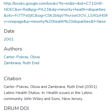
http://books.google.com/books?hl=en&lr=&id=iC71GN9-
NDEC&oi=fnd&pg=PA23&dq=minority+health+disparities
&ots=FcTTFx0jtC&sig=C0k2bIlqVYhvrzwt3OV_LSXGzH0#
v=onepage&q=minority%20health%20disparities&f=false
Date
2001
Authors
Carter-Pokras, Olivia
Zambrana, Ruth Enid
Citation
Carter-Pokras, Olivia and Zambrana, Ruth Enid (2001)
Latino Health Status. In: Health issues in the Latino
community. John Wiley and Sons, New Jersey.
DRUM DOI