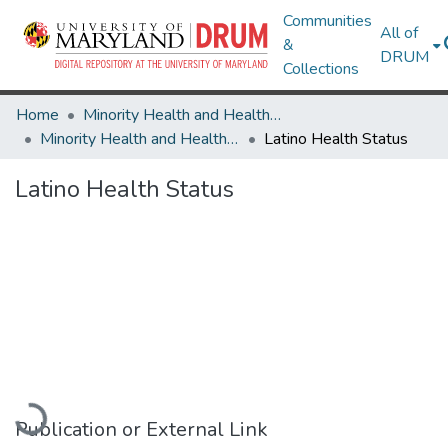
Communities
All of
&
DRUM
Collections
Home
Minority Health and Health Equity Archive
Minority Health and Health Equity Archive
Latino Health Status
Latino Health Status
Loading...
Publication or External Link