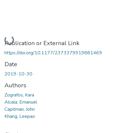
Loading...
Publication or External Link
https://doi.org/10.1177/2373379919881469
Date
2019-10-30
Authors
Zografos, Kara
Alcala, Emanuel
Capitman, John
Khang, Leepao