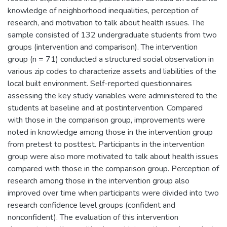
knowledge of neighborhood inequalities, perception of
research, and motivation to talk about health issues. The
sample consisted of 132 undergraduate students from two
groups (intervention and comparison). The intervention
group (n = 71) conducted a structured social observation in
various zip codes to characterize assets and liabilities of the
local built environment. Self-reported questionnaires
assessing the key study variables were administered to the
students at baseline and at postintervention. Compared
with those in the comparison group, improvements were
noted in knowledge among those in the intervention group
from pretest to posttest. Participants in the intervention
group were also more motivated to talk about health issues
compared with those in the comparison group. Perception of
research among those in the intervention group also
improved over time when participants were divided into two
research confidence level groups (confident and
nonconfident). The evaluation of this intervention