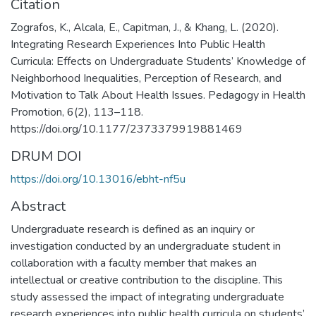
Citation
Zografos, K., Alcala, E., Capitman, J., & Khang, L. (2020).
Integrating Research Experiences Into Public Health
Curricula: Effects on Undergraduate Students’ Knowledge of
Neighborhood Inequalities, Perception of Research, and
Motivation to Talk About Health Issues. Pedagogy in Health
Promotion, 6(2), 113–118.
https://doi.org/10.1177/2373379919881469
DRUM DOI
https://doi.org/10.13016/ebht-nf5u
Abstract
Undergraduate research is defined as an inquiry or
investigation conducted by an undergraduate student in
collaboration with a faculty member that makes an
intellectual or creative contribution to the discipline. This
study assessed the impact of integrating undergraduate
research experiences into public health curricula on students’