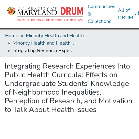
Communities
All of
&
DRUM
Collections
Home
Minority Health and Health Equity Archive
Minority Health and Health Equity Archive
Integrating Research Experiences Into Public Health Curricula: Effects on Undergraduate Students’ Knowledge of Neighborhood Inequalities, Perception of Research, and Motivation to Talk About Health Issues
Integrating Research Experiences Into
Public Health Curricula: Effects on
Undergraduate Students’ Knowledge
of Neighborhood Inequalities,
Perception of Research, and Motivation
to Talk About Health Issues