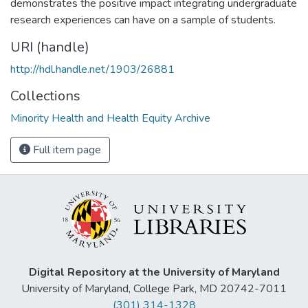
demonstrates the positive impact integrating undergraduate
research experiences can have on a sample of students.
URI (handle)
http://hdl.handle.net/1903/26881
Collections
Minority Health and Health Equity Archive
Full item page
Digital Repository at the University of Maryland
University of Maryland, College Park, MD 20742-7011
(301) 314-1328