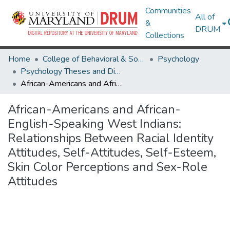
Communities
All of
&
DRUM
Collections
Home
College of Behavioral & Social Sciences
Psychology
Psychology Theses and Dissertations
African-Americans and African-English-Speaking West Indians: Relationships Between Racial Identity Attitudes, Self-Attitudes, Self-Esteem, Skin Color Perceptions and Sex-Role Attitudes
African-Americans and African-
English-Speaking West Indians:
Relationships Between Racial Identity
Attitudes, Self-Attitudes, Self-Esteem,
Skin Color Perceptions and Sex-Role
Attitudes