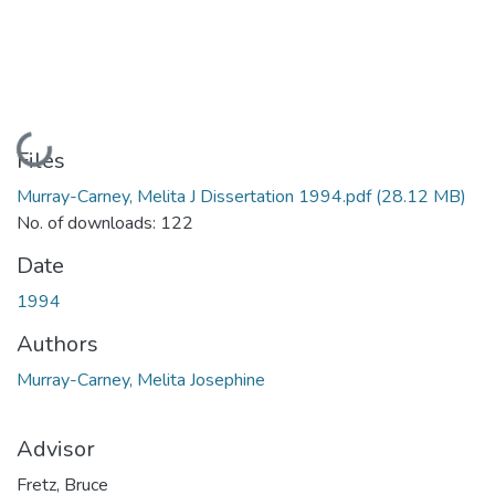
Loading...
Files
Murray-Carney, Melita J Dissertation 1994.pdf
(28.12 MB)
No. of downloads: 122
Date
1994
Authors
Murray-Carney, Melita Josephine
Advisor
Fretz, Bruce