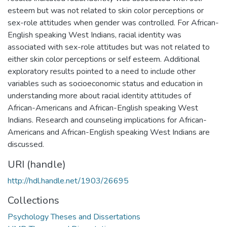
esteem but was not related to skin color perceptions or
sex-role attitudes when gender was controlled. For African-
English speaking West Indians, racial identity was
associated with sex-role attitudes but was not related to
either skin color perceptions or self esteem. Additional
exploratory results pointed to a need to include other
variables such as socioeconomic status and education in
understanding more about racial identity attitudes of
African-Americans and African-English speaking West
Indians. Research and counseling implications for African-
Americans and African-English speaking West Indians are
discussed.
URI (handle)
http://hdl.handle.net/1903/26695
Collections
Psychology Theses and Dissertations