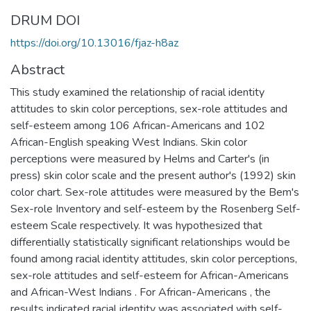
DRUM DOI
https://doi.org/10.13016/fjaz-h8az
Abstract
This study examined the relationship of racial identity
attitudes to skin color perceptions, sex-role attitudes and
self-esteem among 106 African-Americans and 102
African-English speaking West Indians. Skin color
perceptions were measured by Helms and Carter's (in
press) skin color scale and the present author's (1992) skin
color chart. Sex-role attitudes were measured by the Bem's
Sex-role Inventory and self-esteem by the Rosenberg Self-
esteem Scale respectively. It was hypothesized that
differentially statistically significant relationships would be
found among racial identity attitudes, skin color perceptions,
sex-role attitudes and self-esteem for African-Americans
and African-West Indians . For African-Americans , the
results indicated racial identity was associated with self-