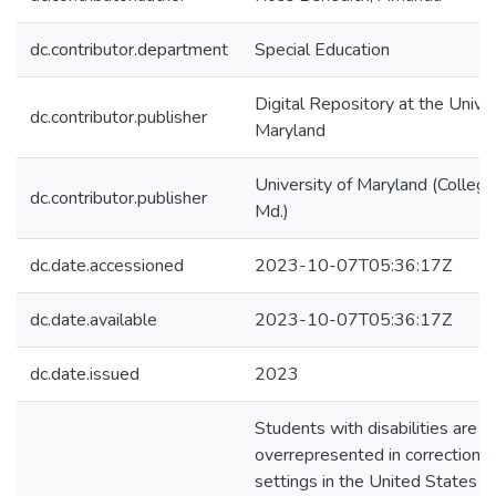
dc.contributor.department
Special Education
Digital Repository at the Univer
dc.contributor.publisher
Maryland
University of Maryland (College
dc.contributor.publisher
Md.)
dc.date.accessioned
2023-10-07T05:36:17Z
dc.date.available
2023-10-07T05:36:17Z
dc.date.issued
2023
Students with disabilities are
overrepresented in correctional
settings in the United States a