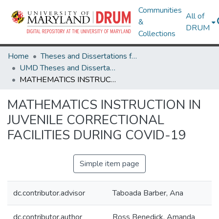
Communities
All of
&
DRUM
Collections
Home
Theses and Dissertations from UMD
UMD Theses and Dissertations
MATHEMATICS INSTRUCTION IN JUVENILE CORRECTIONAL FACILITIES DURING COVID-19
MATHEMATICS INSTRUCTION IN
JUVENILE CORRECTIONAL
FACILITIES DURING COVID-19
Simple item page
dc.contributor.advisor
Taboada Barber, Ana
dc.contributor.author
Ross Benedick, Amanda