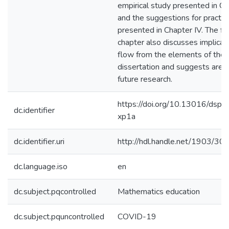
empirical study presented in Cha
and the suggestions for practit
presented in Chapter IV. The fin
chapter also discusses implicat
flow from the elements of the
dissertation and suggests areas
future research.
https://doi.org/10.13016/dspa
dc.identifier
xp1a
dc.identifier.uri
http://hdl.handle.net/1903/30
dc.language.iso
en
dc.subject.pqcontrolled
Mathematics education
dc.subject.pquncontrolled
COVID-19