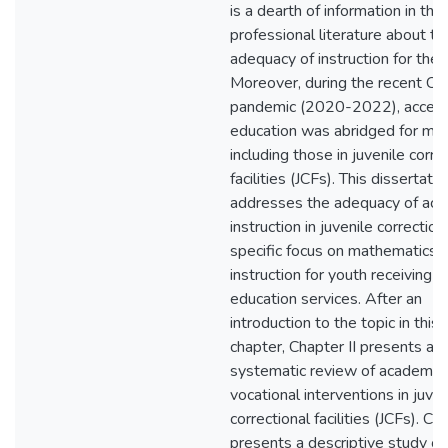
is a dearth of information in the
professional literature about th
adequacy of instruction for thes
Moreover, during the recent 
pandemic (2020-2022), access
education was abridged for ma
including those in juvenile corre
facilities (JCFs). This dissertatio
addresses the adequacy of ac
instruction in juvenile correction
specific focus on mathematics
instruction for youth receiving s
education services. After an
introduction to the topic in this f
chapter, Chapter II presents a
systematic review of academic
vocational interventions in juven
correctional facilities (JCFs). Cha
presents a descriptive study of