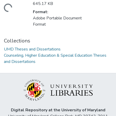
645.17 KB
ding...
Format:
Adobe Portable Document
Format
Collections
UMD Theses and Dissertations
Counseling, Higher Education & Special Education Theses
and Dissertations
Digital Repository at the University of Maryland