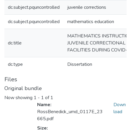
dc.subject.pquncontrolled
juvenile corrections
dc.subject.pquncontrolled
mathematics education
MATHEMATICS INSTRUCTION
dc.title
JUVENILE CORRECTIONAL
FACILITIES DURING COVID-1
dc.type
Dissertation
Files
Original bundle
Now showing
1 - 1 of 1
Name:
Down
RossBenedick_umd_0117E_23
load
665.pdf
Size: