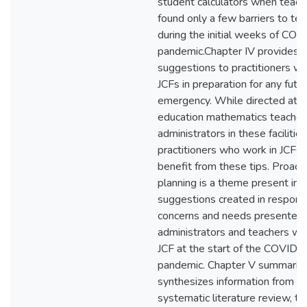
student calculators when teach
found only a few barriers to tea
during the initial weeks of CO
pandemic.Chapter IV provides
suggestions to practitioners wo
JCFs in preparation for any futu
emergency. While directed at s
education mathematics teacher
administrators in these facilities
practitioners who work in JCFs 
benefit from these tips. Proact
planning is a theme present in a
suggestions created in respons
concerns and needs presented 
administrators and teachers wor
JCF at the start of the COVID-
pandemic. Chapter V summariz
synthesizes information from t
systematic literature review, th