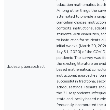
education mathematics teachers
Among other things the survey
attempted to provide a snapsh
curriculum choices, instructional
contexts, instructional adaptati
students with disabilities, and b
to instruction for students duri
initial weeks (March 20, 2020,
July 31, 2020) of the COVID-
pandemic. The survey was fra
the existing literature on evide
dc.description.abstract
based mathematical curriculum
instructional approaches found 
successful in traditional second
school settings. Results showe
the 31 respondents infrequent
state and locally based curricul
frequently incorporated the use