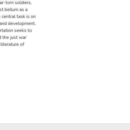
ar-torn soldiers,
ost bellum as a
central task is on
d, and development,
sertation seeks to
d the just war
literature of