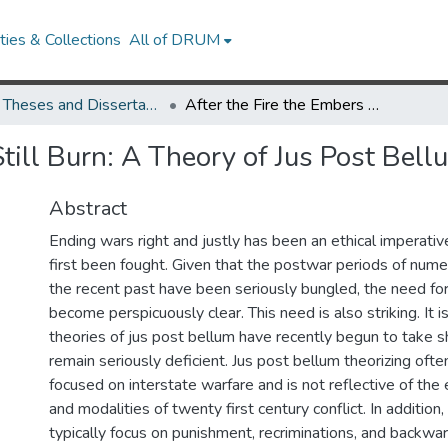
ies & Collections
All of DRUM
UMD Theses and Dissertations
After the Fire the Embers Still Burn: A Theory of Jus Post Bellum
Still Burn: A Theory of Jus Post Bell
Abstract
Ending wars right and justly has been an ethical imperativ
first been fought. Given that the postwar periods of nume
the recent past have been seriously bungled, the need fo
become perspicuously clear. This need is also striking. It i
theories of jus post bellum have recently begun to take s
remain seriously deficient. Jus post bellum theorizing oft
focused on interstate warfare and is not reflective of the
and modalities of twenty first century conflict. In addition,
typically focus on punishment, recriminations, and backw