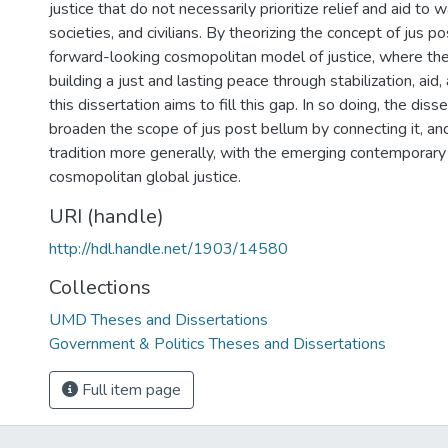
justice that do not necessarily prioritize relief and aid to w
societies, and civilians. By theorizing the concept of jus p
forward-looking cosmopolitan model of justice, where the 
building a just and lasting peace through stabilization, ai
this dissertation aims to fill this gap. In so doing, the dis
broaden the scope of jus post bellum by connecting it, an
tradition more generally, with the emerging contemporary 
cosmopolitan global justice.
URI (handle)
http://hdl.handle.net/1903/14580
Collections
UMD Theses and Dissertations
Government & Politics Theses and Dissertations
Full item page