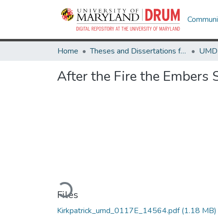
Communit
Home
Theses and Dissertations from UMD
After the Fire the Embers 
Loading...
Files
Kirkpatrick_umd_0117E_14564.pdf
(1.18 MB)