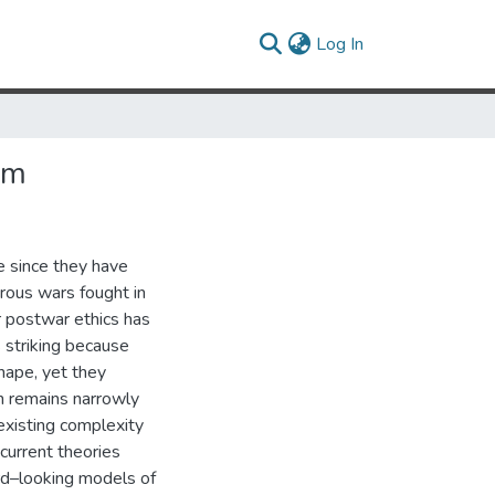
(current)
Log In
um
e since they have
rous wars fought in
r postwar ethics has
s striking because
hape, yet they
en remains narrowly
 existing complexity
 current theories
ard–looking models of