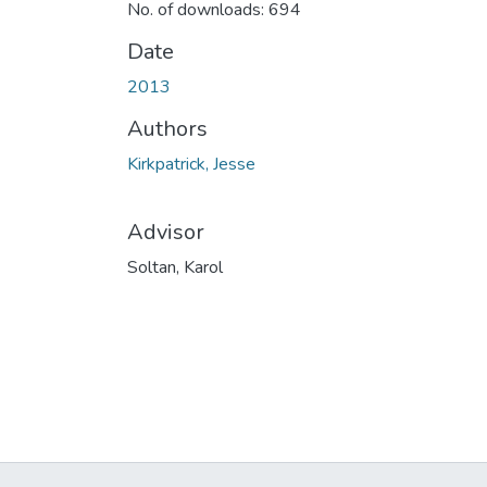
No. of downloads: 694
Date
2013
Authors
Kirkpatrick, Jesse
Advisor
Soltan, Karol