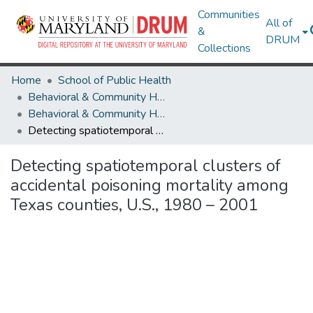
Communities
All of
&
DRUM
Collections
Home
School of Public Health
Behavioral & Community Health
Behavioral & Community Health Research Works
Detecting spatiotemporal clusters of accidental poisoning mortality among Texas counties, U.S., 1980 – 2001
Detecting spatiotemporal clusters of
accidental poisoning mortality among
Texas counties, U.S., 1980 – 2001