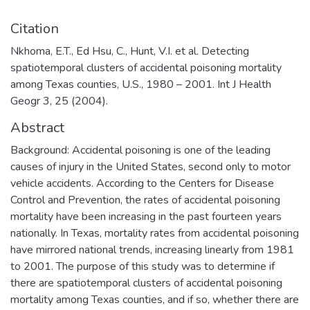
Citation
Nkhoma, E.T., Ed Hsu, C., Hunt, V.I. et al. Detecting
spatiotemporal clusters of accidental poisoning mortality
among Texas counties, U.S., 1980 – 2001. Int J Health
Geogr 3, 25 (2004).
Abstract
Background: Accidental poisoning is one of the leading
causes of injury in the United States, second only to motor
vehicle accidents. According to the Centers for Disease
Control and Prevention, the rates of accidental poisoning
mortality have been increasing in the past fourteen years
nationally. In Texas, mortality rates from accidental poisoning
have mirrored national trends, increasing linearly from 1981
to 2001. The purpose of this study was to determine if
there are spatiotemporal clusters of accidental poisoning
mortality among Texas counties, and if so, whether there are