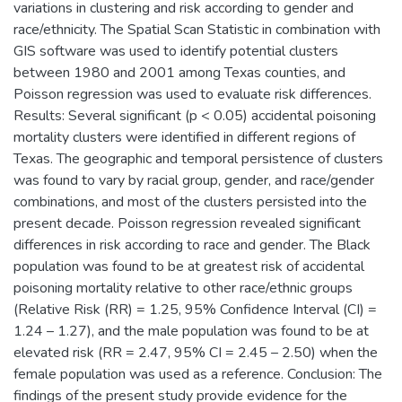
variations in clustering and risk according to gender and
race/ethnicity. The Spatial Scan Statistic in combination with
GIS software was used to identify potential clusters
between 1980 and 2001 among Texas counties, and
Poisson regression was used to evaluate risk differences.
Results: Several significant (p < 0.05) accidental poisoning
mortality clusters were identified in different regions of
Texas. The geographic and temporal persistence of clusters
was found to vary by racial group, gender, and race/gender
combinations, and most of the clusters persisted into the
present decade. Poisson regression revealed significant
differences in risk according to race and gender. The Black
population was found to be at greatest risk of accidental
poisoning mortality relative to other race/ethnic groups
(Relative Risk (RR) = 1.25, 95% Confidence Interval (CI) =
1.24 – 1.27), and the male population was found to be at
elevated risk (RR = 2.47, 95% CI = 2.45 – 2.50) when the
female population was used as a reference. Conclusion: The
findings of the present study provide evidence for the