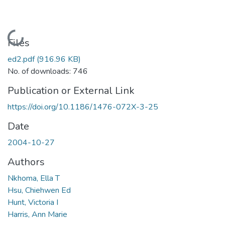
Loading...
Files
ed2.pdf
(916.96 KB)
No. of downloads: 746
Publication or External Link
https://doi.org/10.1186/1476-072X-3-25
Date
2004-10-27
Authors
Nkhoma, Ella T
Hsu, Chiehwen Ed
Hunt, Victoria I
Harris, Ann Marie