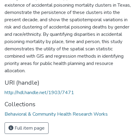
existence of accidental poisoning mortality clusters in Texas,
demonstrate the persistence of these clusters into the
present decade, and show the spatiotemporal variations in
risk and clustering of accidental poisoning deaths by gender
and race/ethnicity. By quantifying disparities in accidental
poisoning mortality by place, time and person, this study
demonstrates the utility of the spatial scan statistic
combined with GIS and regression methods in identifying
priority areas for public health planning and resource
allocation.
URI (handle)
http://hdl.handle.net/1903/7471
Collections
Behavioral & Community Health Research Works
Full item page