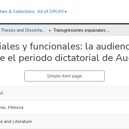
ies & Collections
All of DRUM
UMD Theses and Dissertations
Transgresiones espaciales y funcionales: la audiencia en la producción teatral chilena durante el periodo dictatorial de Augusto Pinochet
ales y funcionales: la audien
te el periodo dictatorial de A
Simple item page
 M
ras, Melissa
e and Literature