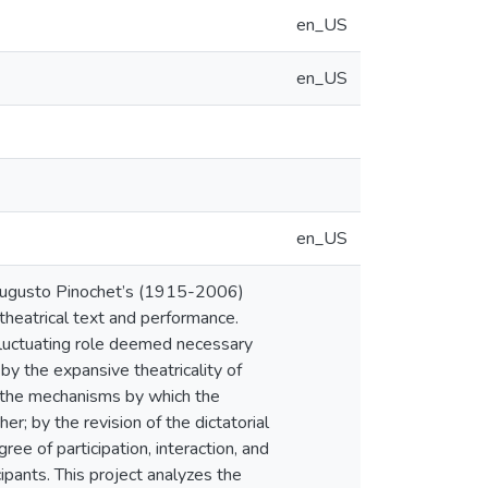
en_US
en_US
en_US
g Augusto Pinochet’s (1915-2006)
theatrical text and performance.
 fluctuating role deemed necessary
 by the expansive theatricality of
of the mechanisms by which the
er; by the revision of the dictatorial
ree of participation, interaction, and
cipants. This project analyzes the