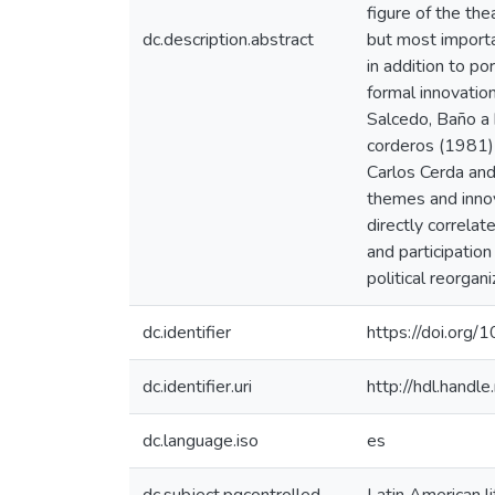
figure of the the
dc.description.abstract
but most importan
in addition to po
formal innovatio
Salcedo, Baño a 
corderos (1981) 
Carlos Cerda and
themes and innova
directly correlat
and participatio
political reorgani
dc.identifier
https://doi.or
dc.identifier.uri
http://hdl.hand
dc.language.iso
es