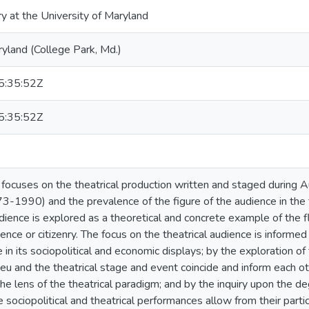
ry at the University of Maryland
ryland (College Park, Md.)
:35:52Z
:35:52Z
n focuses on the theatrical production written and staged durin
73-1990) and the prevalence of the figure of the audience in the 
udience is explored as a theoretical and concrete example of the
ience or citizenry. The focus on the theatrical audience is informed
e in its sociopolitical and economic displays; by the exploration 
lieu and the theatrical stage and event coincide and inform each oth
he lens of the theatrical paradigm; and by the inquiry upon the deg
e sociopolitical and theatrical performances allow from their parti