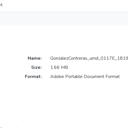
et
Name:
GonzalezContreras_umd_0117E_1819
Size:
1.66 MB
Format:
Adobe Portable Document Format