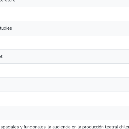
terature
tudies
et
paciales y funcionales: la audiencia en la producción teatral chile