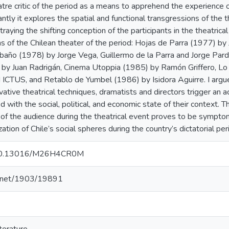
atre critic of the period as a means to apprehend the experience of
tly it explores the spatial and functional transgressions of the th
rtraying the shifting conception of the participants in the theatrical
ns of the Chilean theater of the period: Hojas de Parra (1977) b
baño (1978) by Jorge Vega, Guillermo de la Parra and Jorge Par
by Juan Radrigán, Cinema Utoppia (1985) by Ramón Griffero, Lo 
 ICTUS, and Retablo de Yumbel (1986) by Isidora Aguirre. I argue
tive theatrical techniques, dramatists and directors trigger an ac
ed with the social, political, and economic state of their context. 
n of the audience during the theatrical event proves to be sympto
zation of Chile’s social spheres during the country’s dictatorial per
g/10.13016/M26H4CR0M
le.net/1903/19891