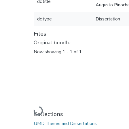
dc.title
Augusto Pinoch
dc.type
Dissertation
Files
Original bundle
Now showing
1 - 1 of 1
Loading...
Collections
UMD Theses and Dissertations