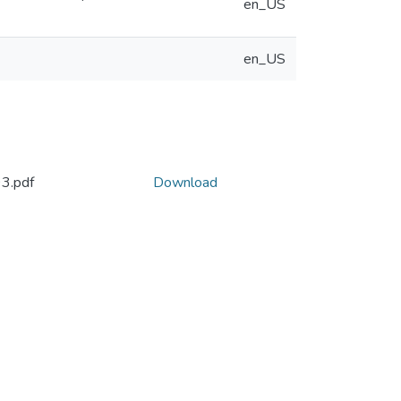
en_US
en_US
3.pdf
Download