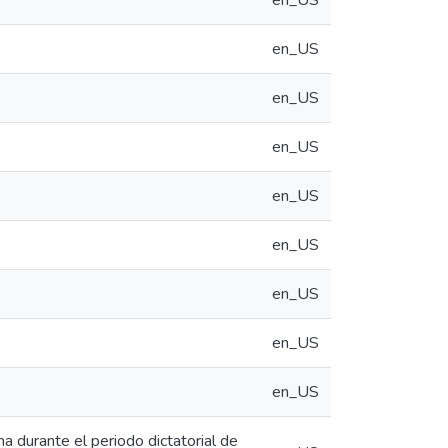
en_US
en_US
en_US
en_US
en_US
en_US
en_US
en_US
en_US
na durante el periodo dictatorial de