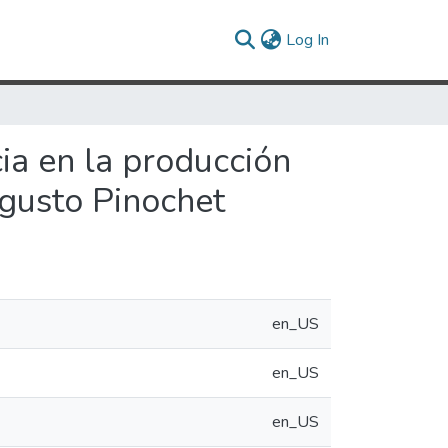
(current)
Log In
cia en la producción
ugusto Pinochet
en_US
en_US
en_US