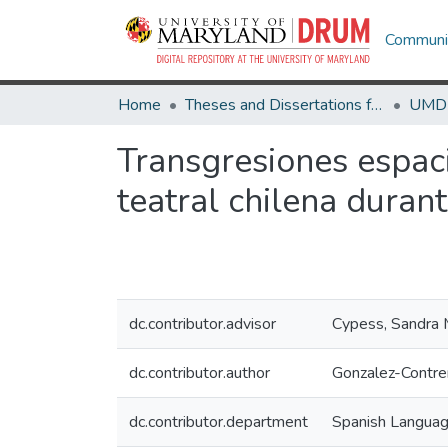
Communit
Home
Theses and Dissertations from UMD
Transgresiones espaci
teatral chilena duran
dc.contributor.advisor
Cypess, Sandra
dc.contributor.author
Gonzalez-Contre
dc.contributor.department
Spanish Languag