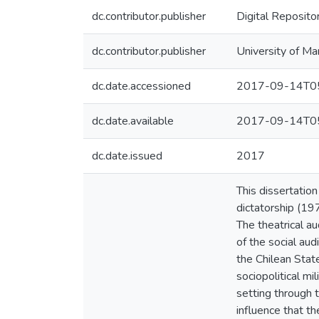
dc.contributor.publisher
Digital Reposito
dc.contributor.publisher
University of Ma
dc.date.accessioned
2017-09-14T05
dc.date.available
2017-09-14T05
dc.date.issued
2017
This dissertatio
dictatorship (19
The theatrical a
of the social aud
the Chilean Stat
sociopolitical mi
setting through t
influence that th