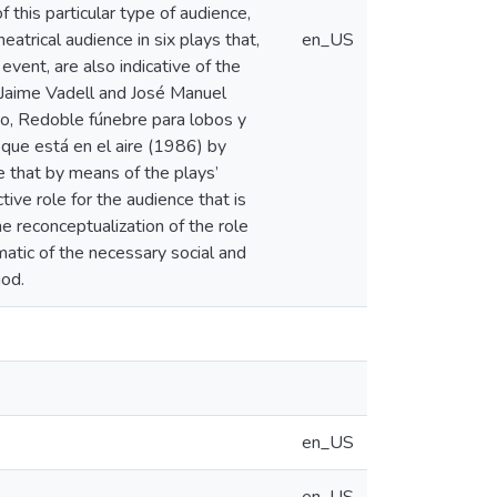
 this particular type of audience,
eatrical audience in six plays that,
en_US
 event, are also indicative of the
y Jaime Vadell and José Manuel
do, Redoble fúnebre para lobos y
que está en el aire (1986) by
 that by means of the plays’
tive role for the audience that is
The reconceptualization of the role
matic of the necessary social and
iod.
en_US