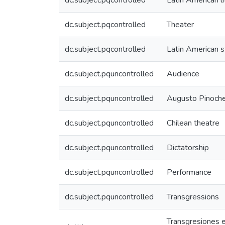
dc.subject.pqcontrolled
Latin American li
dc.subject.pqcontrolled
Theater
dc.subject.pqcontrolled
Latin American s
dc.subject.pquncontrolled
Audience
dc.subject.pquncontrolled
Augusto Pinoch
dc.subject.pquncontrolled
Chilean theatre
dc.subject.pquncontrolled
Dictatorship
dc.subject.pquncontrolled
Performance
dc.subject.pquncontrolled
Transgressions
Transgresiones es