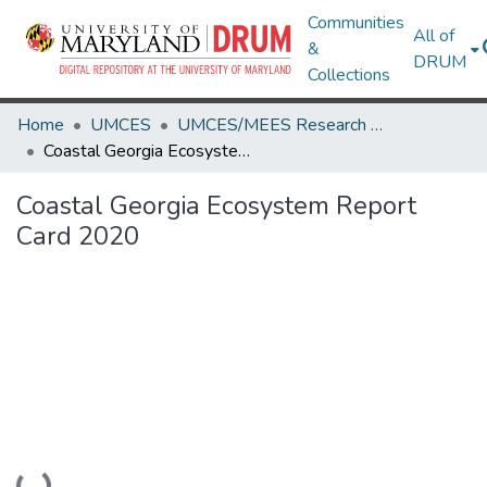
Communities
All of
&
DRUM
Collections
Home
UMCES
UMCES/MEES Research Works
Coastal Georgia Ecosystem Report Card 2020
Coastal Georgia Ecosystem Report
Card 2020
Loading...