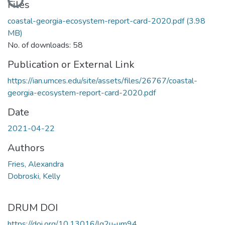
Files
coastal-georgia-ecosystem-report-card-2020.pdf
(3.98
MB)
No. of downloads: 58
Publication or External Link
https://ian.umces.edu/site/assets/files/26767/coastal-
georgia-ecosystem-report-card-2020.pdf
Date
2021-04-22
Authors
Fries, Alexandra
Dobroski, Kelly
DRUM DOI
https://doi.org/10.13016/lg2u-um94