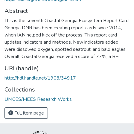
Abstract
This is the seventh Coastal Georgia Ecosystem Report Card.
Georgia DNR has been creating report cards since 2014,
when IAN helped kick off the process. This report card
updates indicators and methods. New indicators added
were dissolved oxygen, spotted seatrout, and bald eagles.
Overall, Coastal Georgia received a score of 77%, a B+.
URI (handle)
http://hdl.handle.net/1903/34917
Collections
UMCES/MEES Research Works
Full item page