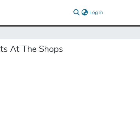
(current)
Log In
ots At The Shops