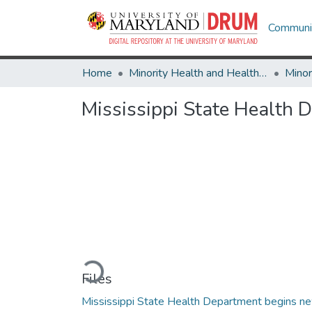
Communit
Home
Minority Health and Health Equity Archive
Mississippi State Health
Loading...
Files
Mississippi State Health Department begins n