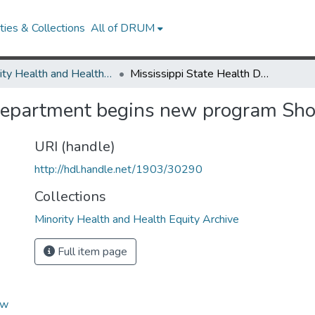
ies & Collections
All of DRUM
Minority Health and Health Equity Archive
Mississippi State Health Department begins new program Shots At The Shops
 Department begins new program Sh
URI (handle)
http://hdl.handle.net/1903/30290
Collections
Minority Health and Health Equity Archive
Full item page
ew