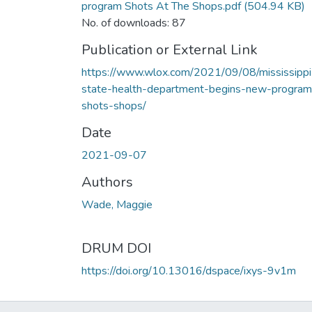
program Shots At The Shops.pdf
(504.94 KB)
No. of downloads: 87
Publication or External Link
https://www.wlox.com/2021/09/08/mississippi
state-health-department-begins-new-program
shots-shops/
Date
2021-09-07
Authors
Wade, Maggie
DRUM DOI
https://doi.org/10.13016/dspace/ixys-9v1m