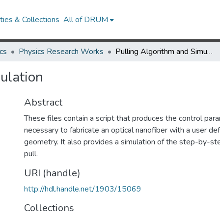
ies & Collections
All of DRUM
cs
Physics Research Works
Pulling Algorithm and Simulation
ulation
Abstract
These files contain a script that produces the control pa
necessary to fabricate an optical nanofiber with a user de
geometry. It also provides a simulation of the step-by-s
pull.
URI (handle)
http://hdl.handle.net/1903/15069
Collections