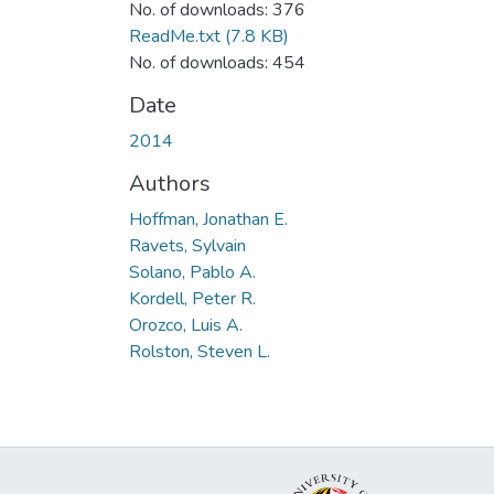
No. of downloads: 376
ReadMe.txt
(7.8 KB)
No. of downloads: 454
Date
2014
Authors
Hoffman, Jonathan E.
Ravets, Sylvain
Solano, Pablo A.
Kordell, Peter R.
Orozco, Luis A.
Rolston, Steven L.