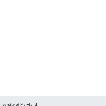
niversity of Maryland