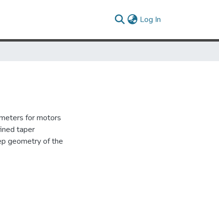
(current)
Log In
rameters for motors
fined taper
tep geometry of the