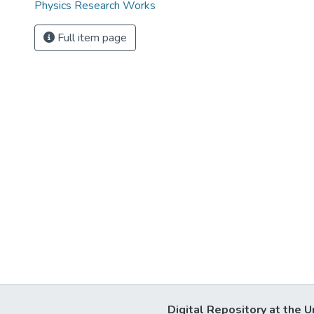
Physics Research Works
Full item page
Digital Repository at the U