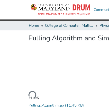
Communit
Home
College of Computer, Mathematical & Natural Sciences
Physi
Pulling Algorithm and Sim
Loading...
Files
Pulling_Algorithm.zip
(11.45 KB)