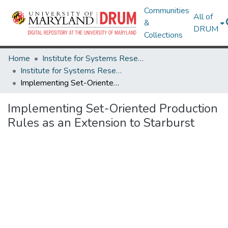
Communities
All of
&
DRUM
Collections
Home
Institute for Systems Research
Institute for Systems Research Technical Reports
Implementing Set-Oriented Production Rules as an Extension to Starburst
Implementing Set-Oriented Production
Rules as an Extension to Starburst