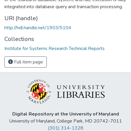
integrated into database query and transaction processing.
URI (handle)
http://hdl.handle.net/1903/5104
Collections
Institute for Systems Research Technical Reports
Full item page
Digital Repository at the University of Maryland
University of Maryland, College Park, MD 20742-7011
(301) 314-1328