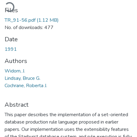
ading...
Files
TR_91-56.pdf
(1.12 MB)
No. of downloads: 477
Date
1991
Authors
Widom, J.
Lindsay, Bruce G.
Cochrane, Roberta J.
Abstract
This paper describes the implementation of a set-oriented
database production rule language proposed in earlier
papers. Our implementation uses the extensibility features
of the Starburst database system, and rule execution is fully