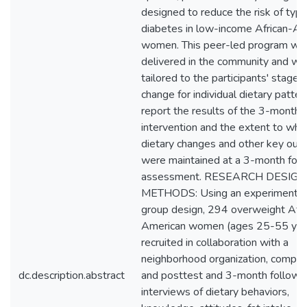
designed to reduce the risk of typ
diabetes in low-income African-Am
women. This peer-led program wa
delivered in the community and wa
tailored to the participants' stage o
change for individual dietary patte
report the results of the 3-month
intervention and the extent to whi
dietary changes and other key ou
were maintained at a 3-month fol
assessment. RESEARCH DESIG
METHODS: Using an experimental 
group design, 294 overweight Afri
American women (ages 25-55 year
recruited in collaboration with a
neighborhood organization, comple
dc.description.abstract
and posttest and 3-month follow-
interviews of dietary behaviors,