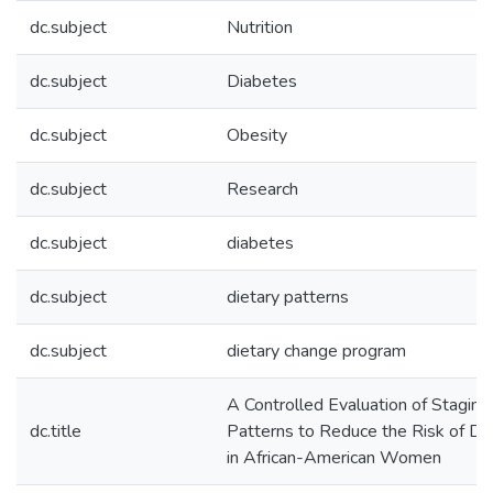
dc.subject
Nutrition
dc.subject
Diabetes
dc.subject
Obesity
dc.subject
Research
dc.subject
diabetes
dc.subject
dietary patterns
dc.subject
dietary change program
A Controlled Evaluation of Staging
dc.title
Patterns to Reduce the Risk of Di
in African-American Women