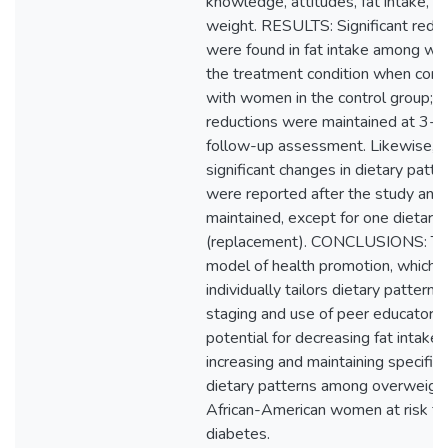
knowledge, attitudes, fat intake, a
weight. RESULTS: Significant redu
were found in fat intake among wo
the treatment condition when com
with women in the control group; 
reductions were maintained at 3-
follow-up assessment. Likewise,
significant changes in dietary patte
were reported after the study and
maintained, except for one dietary 
(replacement). CONCLUSIONS: Th
model of health promotion, which
individually tailors dietary patterns
staging and use of peer educators,
potential for decreasing fat intake 
increasing and maintaining specific
dietary patterns among overweigh
African-American women at risk fo
diabetes.