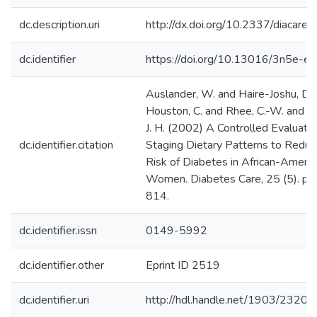
dc.description.uri
http://dx.doi.org/10.2337/diacare.
dc.identifier
https://doi.org/10.13016/3n5e-elf
Auslander, W. and Haire-Joshu, D. 
Houston, C. and Rhee, C.-W. and W
J. H. (2002) A Controlled Evaluatio
dc.identifier.citation
Staging Dietary Patterns to Reduc
Risk of Diabetes in African-Americ
Women. Diabetes Care, 25 (5). pp
814.
dc.identifier.issn
0149-5992
dc.identifier.other
Eprint ID 2519
dc.identifier.uri
http://hdl.handle.net/1903/23202