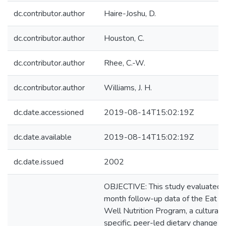
dc.contributor.author
Haire-Joshu, D.
dc.contributor.author
Houston, C.
dc.contributor.author
Rhee, C.-W.
dc.contributor.author
Williams, J. H.
dc.date.accessioned
2019-08-14T15:02:19Z
dc.date.available
2019-08-14T15:02:19Z
dc.date.issued
2002
OBJECTIVE: This study evaluated 
month follow-up data of the Eat We
Well Nutrition Program, a culturall
specific, peer-led dietary change 