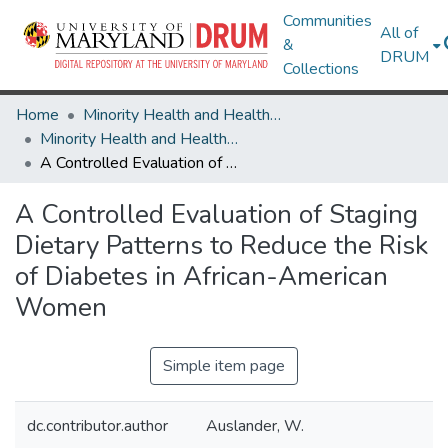
Communities
All of
&
DRUM
Collections
Home
Minority Health and Health Equity Archive
Minority Health and Health Equity Archive
A Controlled Evaluation of Staging Dietary Patterns to Reduce the Risk of Diabetes in African-American Women
A Controlled Evaluation of Staging
Dietary Patterns to Reduce the Risk
of Diabetes in African-American
Women
Simple item page
dc.contributor.author
Auslander, W.