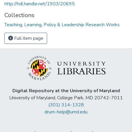
http://hdl.handle.net/1903/20695
Collections
Teaching, Learning, Policy & Leadership Research Works
Full item page
Digital Repository at the University of Maryland
University of Maryland, College Park, MD 20742-7011
(301) 314-1328
drum-help@umd.edu