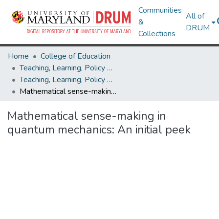
Communities
All of
&
DRUM
Collections
Home
College of Education
Teaching, Learning, Policy & Leadership
Teaching, Learning, Policy & Leadership Research Works
Mathematical sense-making in quantum mechanics: An initial peek
Mathematical sense-making in
quantum mechanics: An initial peek