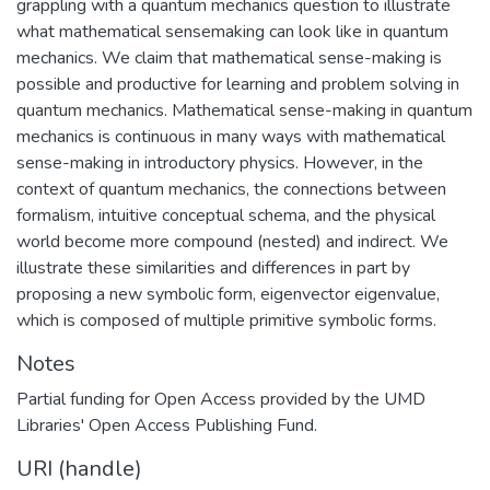
grappling with a quantum mechanics question to illustrate
what mathematical sensemaking can look like in quantum
mechanics. We claim that mathematical sense-making is
possible and productive for learning and problem solving in
quantum mechanics. Mathematical sense-making in quantum
mechanics is continuous in many ways with mathematical
sense-making in introductory physics. However, in the
context of quantum mechanics, the connections between
formalism, intuitive conceptual schema, and the physical
world become more compound (nested) and indirect. We
illustrate these similarities and differences in part by
proposing a new symbolic form, eigenvector eigenvalue,
which is composed of multiple primitive symbolic forms.
Notes
Partial funding for Open Access provided by the UMD
Libraries' Open Access Publishing Fund.
URI (handle)