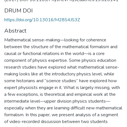
DRUM DOI
https://doi.org/10.13016/M28S4JS3Z
Abstract
Mathematical sense-making—looking for coherence
between the structure of the mathematical formalism and
causal or functional relations in the world—is a core
component of physics expertise. Some physics education
research studies have explored what mathematical sense-
making looks like at the introductory physics level, while
some historians and “science studies” have explored how
expert physicists engage in it. What is largely missing, with
a few exceptions, is theoretical and empirical work at the
intermediate level—upper division physics students—
especially when they are learning difficult new mathematical
formalism. In this paper, we present analysis of a segment
of video-recorded discussion between two students