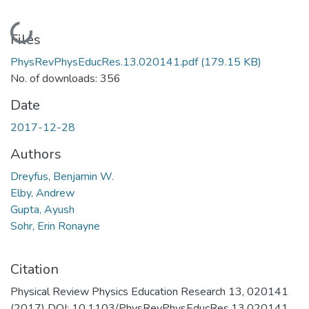
Loading...
Files
PhysRevPhysEducRes.13.020141.pdf
(179.15 KB)
No. of downloads: 356
Date
2017-12-28
Authors
Dreyfus, Benjamin W.
Elby, Andrew
Gupta, Ayush
Sohr, Erin Ronayne
Citation
Physical Review Physics Education Research 13, 020141
(2017) DOI: 10.1103/PhysRevPhysEducRes.13.020141