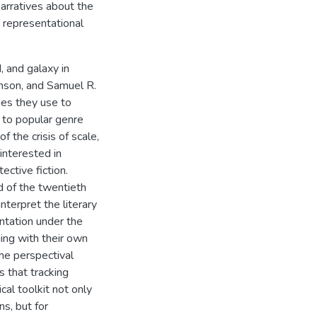
arratives about the
 representational
, and galaxy in
inson, and Samuel R.
ies they use to
g to popular genre
f the crisis of scale,
 interested in
ective fiction.
nd of the twentieth
nterpret the literary
ntation under the
ging with their own
the perspectival
s that tracking
cal toolkit not only
ns, but for