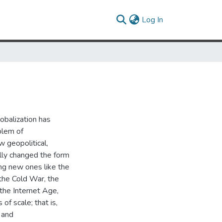
(current)
Log In
obalization has
blem of
w geopolitical,
lly changed the form
ing new ones like the
 the Cold War, the
 the Internet Age,
of scale; that is,
 and