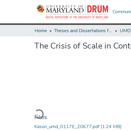
Communit
Home
Theses and Dissertations from UMD
The Crisis of Scale in Con
Loading...
Files
Kason_umd_0117E_20677.pdf
(1.24 MB)