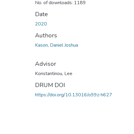
No. of downloads: 1189
Date
2020
Authors
Kason, Daniel Joshua
Advisor
Konstantinou, Lee
DRUM DOI
https://doi.org/10.13016/o99z-h627