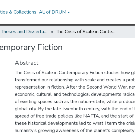
ies & Collections
All of DRUM
UMD Theses and Dissertations
The Crisis of Scale in Contemporary Fiction
temporary Fiction
Abstract
The Crisis of Scale in Contemporary Fiction studies how gl
transformed our relationship with scale and creates a pro
representation in fiction. After the Second World War, ne
economic, cultural, and technological developments radica
of existing spaces such as the nation-state, while produc
global city. By the late twentieth century, with the end of
spread of free trade policies like NAFTA, and the start of
these historical developments led to what I term the crisis 
humanity’s growing awareness of the planet’s complexity