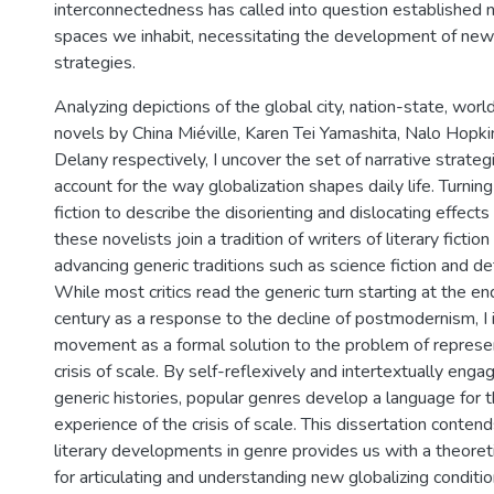
interconnectedness has called into question established n
spaces we inhabit, necessitating the development of new
strategies.
Analyzing depictions of the global city, nation-state, world
novels by China Miéville, Karen Tei Yamashita, Nalo Hopk
Delany respectively, I uncover the set of narrative strateg
account for the way globalization shapes daily life. Turnin
fiction to describe the disorienting and dislocating effects o
these novelists join a tradition of writers of literary fiction
advancing generic traditions such as science fiction and det
While most critics read the generic turn starting at the e
century as a response to the decline of postmodernism, I i
movement as a formal solution to the problem of represe
crisis of scale. By self-reflexively and intertextually enga
generic histories, popular genres develop a language for 
experience of the crisis of scale. This dissertation contend
literary developments in genre provides us with a theoreti
for articulating and understanding new globalizing conditio