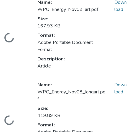
Name:
Down
WPO_Energy_Nov08_art.pdf
load
Size:
167.93 KB
Format:
Loading...
Adobe Portable Document
Format
Description:
Article
Name:
Down
WPO_Energy_Nov08_longart.pd
load
f
Size:
419.89 KB
Loading...
Format: