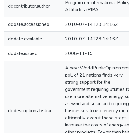
Program on International Policy
dc.contributor.author
Attitudes (PIPA)
dc.date.accessioned
2010-07-14T23:14:16Z
dc.date.available
2010-07-14T23:14:16Z
dc.date.issued
2008-11-19
A new WorldPublicOpinion.org
poll of 21 nations finds very
strong support for the
government requiring utilities to
use more alternative energy, suc
as wind and solar, and requiring
dc.description.abstract
businesses to use energy more
efficiently, even if these steps
increase the costs of energy and
other products. Fewer than half o