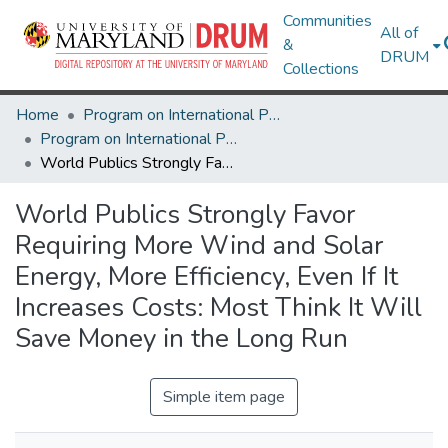
Communities
All of
&
DRUM
Collections
Home
Program on International Policy Attitudes (PIPA)
Program on International Policy Attitudes (PIPA)
World Publics Strongly Favor Requiring More Wind and Solar Energy, More Efficiency, Even If It Increases Costs: Most Think It Will Save Money in the Long Run
World Publics Strongly Favor
Requiring More Wind and Solar
Energy, More Efficiency, Even If It
Increases Costs: Most Think It Will
Save Money in the Long Run
Simple item page