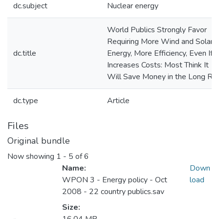
dc.subject
Nuclear energy
World Publics Strongly Favor
Requiring More Wind and Solar
dc.title
Energy, More Efficiency, Even If I
Increases Costs: Most Think It
Will Save Money in the Long Ru
dc.type
Article
Files
Original bundle
Now showing
1 - 5 of 6
Name:
Down
WPON 3 - Energy policy - Oct
load
2008 - 22 country publics.sav
Size: