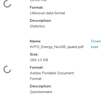
16.04 MB
Loading...
Format:
Unknown data format
Description:
Statistics
Name:
Down
WPO_Energy_Nov08_quaire.pdf
load
Size:
184.13 KB
Format:
Loading...
Adobe Portable Document
Format
Description:
Questionnaire