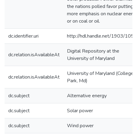
the nations polled favor putting
more emphasis on nuclear energ
or on coal or oil.
dc.identifier.uri
http://hdl.handle.net/1903/105
Digital Repository at the
dc.relation.isAvailableAt
University of Maryland
University of Maryland (College
dc.relation.isAvailableAt
Park, Md)
dc.subject
Alternative energy
dc.subject
Solar power
dc.subject
Wind power