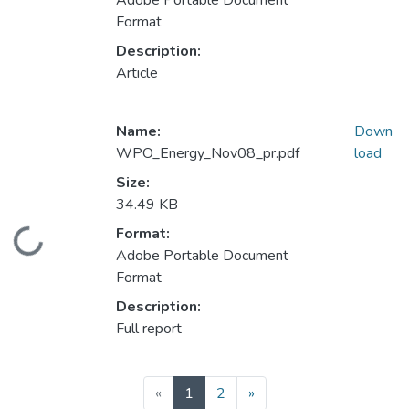
Adobe Portable Document
Format
Description:
Article
Name:
Down
WPO_Energy_Nov08_pr.pdf
load
Size:
34.49 KB
Format:
Loading...
Adobe Portable Document
Format
Description:
Full report
(current)
«
1
2
»