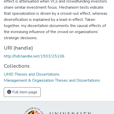
effect is attenuated when VCs and crowdfunding investors
share similar investment focus. Mechanism tests indicate
that specialization is driven by a crowd-out effect, whereas
diversification is explained by a lead-in effect. Taken
together, my dissertation documents the causal effects of
the increasing influence of the crowd on organizations’
strategic decisions.
URI (handle)
http://hdl.handle.net/1903/25106
Collections
UMD Theses and Dissertations
Management & Organization Theses and Dissertations
Full item page