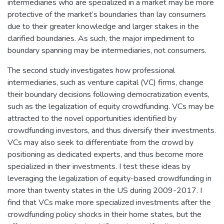
intermediaries who are specialized in a market may be more
protective of the market’s boundaries than lay consumers
due to their greater knowledge and larger stakes in the
clarified boundaries. As such, the major impediment to
boundary spanning may be intermediaries, not consumers.
The second study investigates how professional
intermediaries, such as venture capital (VC) firms, change
their boundary decisions following democratization events,
such as the legalization of equity crowdfunding. VCs may be
attracted to the novel opportunities identified by
crowdfunding investors, and thus diversify their investments.
VCs may also seek to differentiate from the crowd by
positioning as dedicated experts, and thus become more
specialized in their investments. I test these ideas by
leveraging the legalization of equity-based crowdfunding in
more than twenty states in the US during 2009-2017. I
find that VCs make more specialized investments after the
crowdfunding policy shocks in their home states, but the