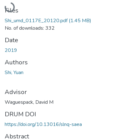
Loading...
Files
Shi_umd_0117E_20120.pdf
(1.45 MB)
No. of downloads: 332
Date
2019
Authors
Shi, Yuan
Advisor
Waguespack, David M
DRUM DOI
https://doi.org/10.13016/slnq-saea
Abstract