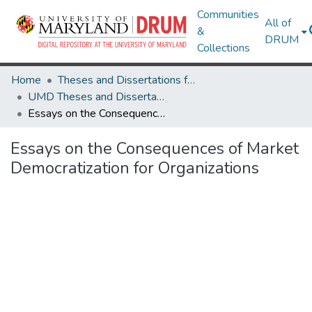
Communities
All of
&
DRUM
Collections
Home
Theses and Dissertations from UMD
UMD Theses and Dissertations
Essays on the Consequences of Market Democratization for Organizations
Essays on the Consequences of Market
Democratization for Organizations