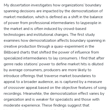
My dissertation investigates how organizations’ boundary
spanning decisions are impacted by the democratization of
market mediation, which is defined as a shift in the balance
of power from professional intermediaries to laypeople in
the market and is often induced by crowd-based
technologies and institutional changes. The first study
examines how democratization affects boundary spanning in
creative production through a quasi-experiment in the
Billboard charts that shifted the power of influence from
specialized intermediaries to lay consumers. I find that after
genre radio stations’ power to define market hits is diluted
by average consumers, producers are more likely to
introduce offerings that traverse market boundaries to
appeal to a broader audience, as is captured by a measure
of crossover appeal based on the objective features of song
recordings. Meanwhile, the democratization effect varies by
organization and is weaker for specialists and those with
moderate experience. These findings suggest that