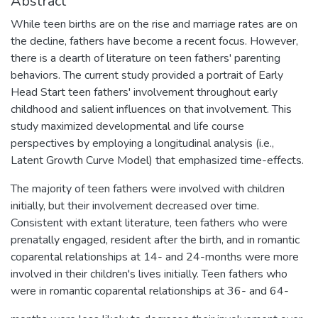
Abstract
While teen births are on the rise and marriage rates are on
the decline, fathers have become a recent focus. However,
there is a dearth of literature on teen fathers' parenting
behaviors. The current study provided a portrait of Early
Head Start teen fathers' involvement throughout early
childhood and salient influences on that involvement. This
study maximized developmental and life course
perspectives by employing a longitudinal analysis (i.e.,
Latent Growth Curve Model) that emphasized time-effects.
The majority of teen fathers were involved with children
initially, but their involvement decreased over time.
Consistent with extant literature, teen fathers who were
prenatally engaged, resident after the birth, and in romantic
coparental relationships at 14- and 24-months were more
involved in their children's lives initially. Teen fathers who
were in romantic coparental relationships at 36- and 64-