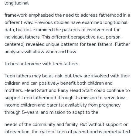
longitudinal
framework emphasized the need to address fatherhood in a
different way. Previous studies have examined longitudinal
data, but not examined the patterns of involvement for
individual fathers. This different perspective (i.e., person-
centered) revealed unique patterns for teen fathers. Further
analyses will allow when and how
to best intervene with teen fathers.
Teen fathers may be at-risk, but they are involved with their
children and can positively benefit both children and
mothers. Head Start and Early Head Start could continue to
support teen fatherhood through its mission to serve low-
income children and parents; availability from pregnancy
through 5-years; and mission to adapt to the
needs of the community and family. But without support or
intervention, the cycle of teen of parenthood is perpetuated.