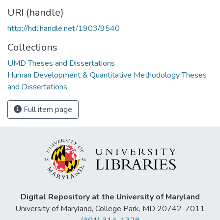
URI (handle)
http://hdl.handle.net/1903/9540
Collections
UMD Theses and Dissertations
Human Development & Quantitative Methodology Theses
and Dissertations
Full item page
Digital Repository at the University of Maryland
University of Maryland, College Park, MD 20742-7011