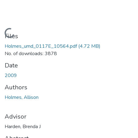
Loading...
Files
Holmes_umd_0117E_10564.pdf
(4.72 MB)
No. of downloads: 3878
Date
2009
Authors
Holmes, Allison
Advisor
Harden, Brenda J