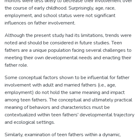
months were less likely to decrease their involvement over
the course of early childhood. Surprisingly, age, race,
employment, and school status were not significant
influences on father involvement.
Although the present study had its limitations, trends were
noted and should be considered in future studies. Teen
fathers are a unique population facing several challenges to
meeting their own developmental needs and enacting their
father role.
Some conceptual factors shown to be influential for father
involvement with adult and married fathers (i.e., age,
employment) do not hold the same meaning and impact
among teen fathers. The conceptual and ultimately practical
meaning of behaviors and characteristics must be
contextualized within teen fathers' developmental trajectory
and ecological settings.
Similarly, examination of teen fathers within a dynamic,