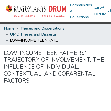
Communities
All of
&
DRUM
Collections
Home
Theses and Dissertations from UMD
UMD Theses and Dissertations
LOW-INCOME TEEN FATHERS' TRAJECTORY OF INVOLVEMENT: THE INFLUENCE OF INDIVIDUAL, CONTEXTUAL, AND COPARENTAL FACTORS
LOW-INCOME TEEN FATHERS'
TRAJECTORY OF INVOLVEMENT: THE
INFLUENCE OF INDIVIDUAL,
CONTEXTUAL, AND COPARENTAL
FACTORS