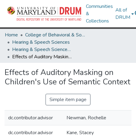
Communities
All of
&
DRUM
Collections
Home
College of Behavioral & Social Sciences
Hearing & Speech Sciences
Hearing & Speech Sciences Undergraduate Honors Theses
Effects of Auditory Masking on Children's Use of Semantic Context
Effects of Auditory Masking on
Children's Use of Semantic Context
Simple item page
dc.contributor.advisor
Newman, Rochelle
dc.contributor.advisor
Kane, Stacey