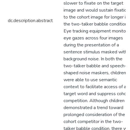
slower to fixate on the target
image and would sustain fixation
to the cohort image for longer in
dc.description.abstract
the two-talker babble condition.
Eye tracking equipment monitor
eye gazes across four images
during the presentation of a
sentence stimulus masked with
background noise. In both the
two-talker babble and speech-
shaped noise maskers, children
were able to use semantic
context to facilitate access of a
target word and suppress cohort
competition. Although children
demonstrated a trend toward
prolonged consideration of the
cohort competitor in the two-
talker babble condition, there wa