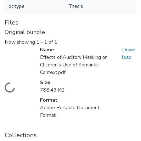
dc.type
Thesis
Files
Original bundle
Now showing
1 - 1 of 1
Name:
Down
Effects of Auditory Masking on
load
Children's Use of Semantic
Context.pdf
Size:
Loading...
788.49 KB
Format:
Adobe Portable Document
Format
Collections