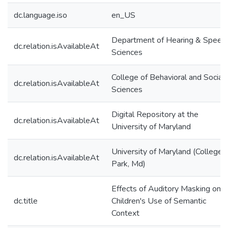
dc.language.iso
en_US
Department of Hearing & Speec
dc.relation.isAvailableAt
Sciences
College of Behavioral and Social
dc.relation.isAvailableAt
Sciences
Digital Repository at the
dc.relation.isAvailableAt
University of Maryland
University of Maryland (College
dc.relation.isAvailableAt
Park, Md)
Effects of Auditory Masking on
dc.title
Children's Use of Semantic
Context