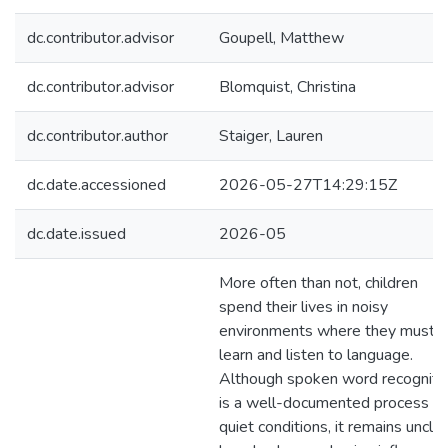
dc.contributor.advisor
Goupell, Matthew
dc.contributor.advisor
Blomquist, Christina
dc.contributor.author
Staiger, Lauren
dc.date.accessioned
2026-05-27T14:29:15Z
dc.date.issued
2026-05
More often than not, children
spend their lives in noisy
environments where they must
learn and listen to language.
Although spoken word recogniti
is a well-documented process in
quiet conditions, it remains uncle