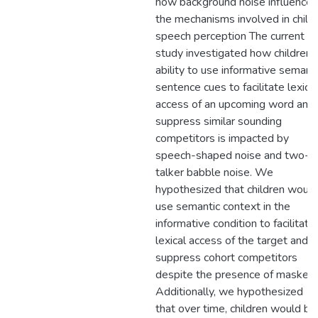
how background noise influences
the mechanisms involved in child
speech perception The current
study investigated how children’
ability to use informative semant
sentence cues to facilitate lexical
access of an upcoming word and
suppress similar sounding
competitors is impacted by
speech-shaped noise and two-
talker babble noise. We
hypothesized that children would
use semantic context in the
informative condition to facilitate
lexical access of the target and
suppress cohort competitors
despite the presence of maskers
Additionally, we hypothesized
that over time, children would be