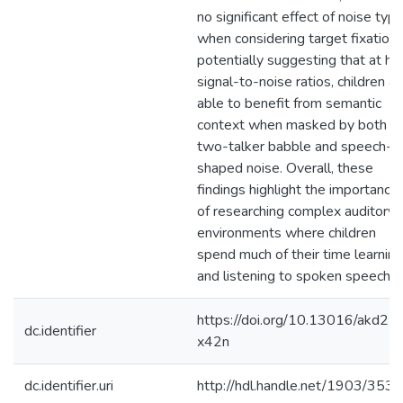
no significant effect of noise typ
when considering target fixations
potentially suggesting that at hi
signal-to-noise ratios, children ar
able to benefit from semantic
context when masked by both
two-talker babble and speech-
shaped noise. Overall, these
findings highlight the importance
of researching complex auditory
environments where children
spend much of their time learning
and listening to spoken speech.
https://doi.org/10.13016/akd2-
dc.identifier
x42n
dc.identifier.uri
http://hdl.handle.net/1903/353