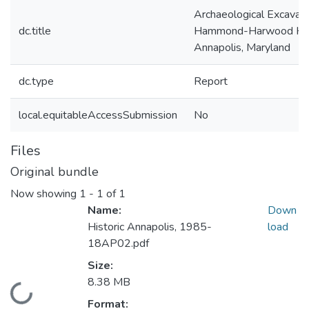
Archaeological Excavati
dc.title
Hammond-Harwood Ho
Annapolis, Maryland
dc.type
Report
local.equitableAccessSubmission
No
Files
Original bundle
Now showing
1 - 1 of 1
Name:
Down
Historic Annapolis, 1985-
load
18AP02.pdf
Size:
8.38 MB
Loading...
Format: