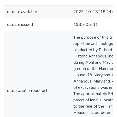
dc.date.available
2023-10-18T18:24:0
dc.date.issued
1985-05-31
The purpose of this trans
report on archaeologica
conducted by Richard J.
Historic Annapolis, Inco
during April and May of
garden of the Hammon
House, 19 Maryland Av
Annapolis, Maryland. A
of excavations was in 
dc.description.abstract
The approximately 94x
parcel of land is locate
to the rear of the Ha
House. It is bordered b