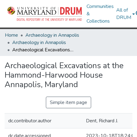
Communities
All of
&
DRUM
Collections
Home
Archaeology in Annapolis
Archaeology in Annapolis
Archaeological Excavations at the Hammond-Harwood House Annapolis, Maryland
Archaeological Excavations at the
Hammond-Harwood House
Annapolis, Maryland
Simple item page
dc.contributor.author
Dent, Richard J.
dc.date.accessioned
2023-10-18T18:24:0