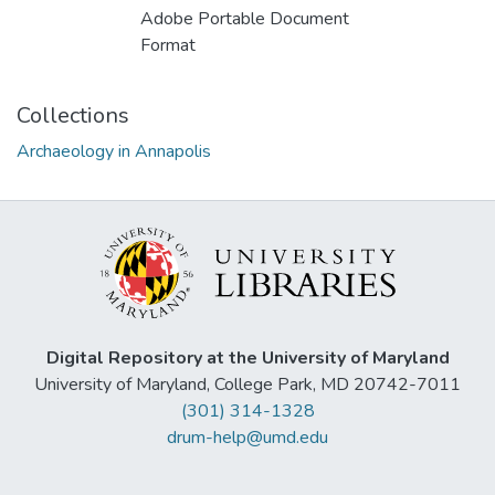
Adobe Portable Document
Format
Collections
Archaeology in Annapolis
Digital Repository at the University of Maryland
University of Maryland, College Park, MD 20742-7011
(301) 314-1328
drum-help@umd.edu