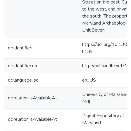
Street on the east, Cum
to the west, and private
the south. The property 
Maryland Archaeologica
Unit Seven.
https://doi.org/10.1301
dc.identifier
h13k
dc.identifier.uri
http://hdl.handle.net/
dc.language.iso
en_US
University of Maryland (
dc.relation.isAvailableAt
Md)
Digital Repository at th
dc.relation.isAvailableAt
Maryland