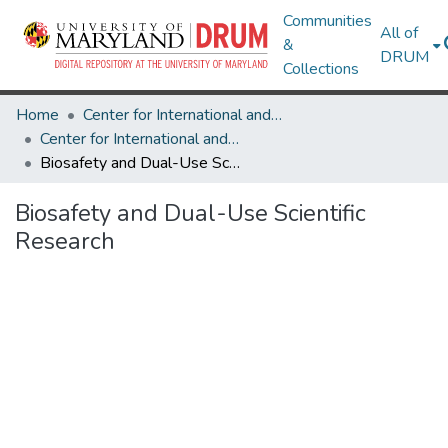
Communities
All of
&
DRUM
Collections
Home
Center for International and Security Studies at Maryland
Center for International and Security Studies at Maryland Research Works
Biosafety and Dual-Use Scientific Research
Biosafety and Dual-Use Scientific
Research