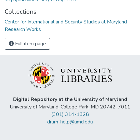
Collections
Center for International and Security Studies at Maryland
Research Works
Full item page
Digital Repository at the University of Maryland
University of Maryland, College Park, MD 20742-7011
(301) 314-1328
drum-help@umd.edu