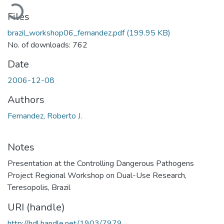
Loading...
Files
brazil_workshop06_fernandez.pdf
(199.95 KB)
No. of downloads: 762
Date
2006-12-08
Authors
Fernandez, Roberto J.
Notes
Presentation at the Controlling Dangerous Pathogens
Project Regional Workshop on Dual-Use Research,
Teresopolis, Brazil
URI (handle)
http://hdl.handle.net/1903/7979