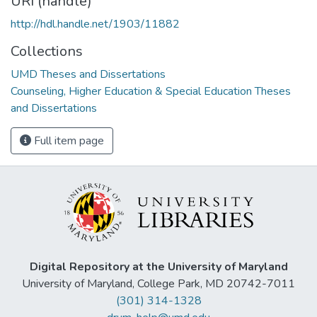
URI (handle)
http://hdl.handle.net/1903/11882
Collections
UMD Theses and Dissertations
Counseling, Higher Education & Special Education Theses
and Dissertations
Full item page
Digital Repository at the University of Maryland
University of Maryland, College Park, MD 20742-7011
(301) 314-1328