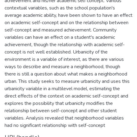
achievement and his/her academic self concept. Various
contextual variables, such as the school population's
average academic ability, have been shown to have an effect
on academic self-concept and on the relationship between
self-concept and measured achievement. Community
variables can have an effect on a student's academic
achievement, though the relationship with academic self-
concept is not well established. Urbanicity of the
environment is a variable of interest, as there are various
ways to describe and measure a neighborhood, though
there is still a question about what makes a neighborhood
urban. This study seeks to measure urbanicity and uses this
urbanicity variable in a multilevel model, estimating the
direct effects of the context on academic self-concept and
explores the possibility that urbanicity modifies the
relationship between self-concept and other student
variables. Analysis revealed that neighborhood variables
had no significant relationship with self-concept