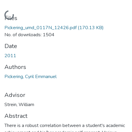
Loading...
Files
Pickering_umd_0117N_12426.pdf
(170.13 KB)
No. of downloads: 1504
Date
2011
Authors
Pickering, Cyril Emmanuel
Advisor
Strein, William
Abstract
There is a robust correlation between a student's academic