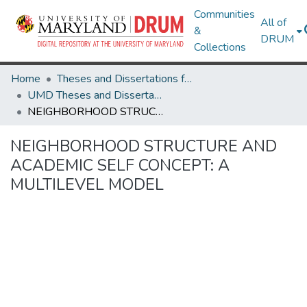
Communities
All of
&
DRUM
Collections
Home
Theses and Dissertations from UMD
UMD Theses and Dissertations
NEIGHBORHOOD STRUCTURE AND ACADEMIC SELF CONCEPT: A MULTILEVEL MODEL
NEIGHBORHOOD STRUCTURE AND
ACADEMIC SELF CONCEPT: A
MULTILEVEL MODEL