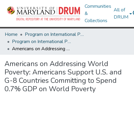
Communities
All of
&
DRUM
Collections
Home
Program on International Policy Attitudes (PIPA)
Program on International Policy Attitudes (PIPA)
Americans on Addressing World Poverty: Americans Support U.S. and G-8 Countries Committing to Spend 0.7% GDP on World Poverty
Americans on Addressing World
Poverty: Americans Support U.S. and
G-8 Countries Committing to Spend
0.7% GDP on World Poverty