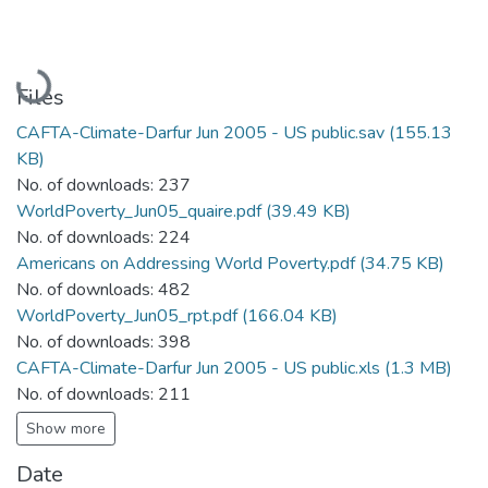
Loading...
Files
CAFTA-Climate-Darfur Jun 2005 - US public.sav
(155.13
KB)
No. of downloads: 237
WorldPoverty_Jun05_quaire.pdf
(39.49 KB)
No. of downloads: 224
Americans on Addressing World Poverty.pdf
(34.75 KB)
No. of downloads: 482
WorldPoverty_Jun05_rpt.pdf
(166.04 KB)
No. of downloads: 398
CAFTA-Climate-Darfur Jun 2005 - US public.xls
(1.3 MB)
No. of downloads: 211
Show more
Date