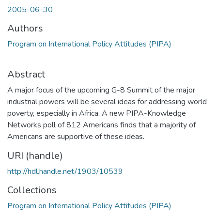
2005-06-30
Authors
Program on International Policy Attitudes (PIPA)
Abstract
A major focus of the upcoming G-8 Summit of the major
industrial powers will be several ideas for addressing world
poverty, especially in Africa. A new PIPA-Knowledge
Networks poll of 812 Americans finds that a majority of
Americans are supportive of these ideas.
URI (handle)
http://hdl.handle.net/1903/10539
Collections
Program on International Policy Attitudes (PIPA)