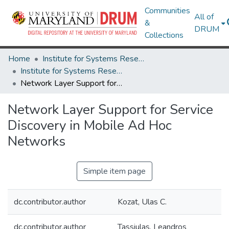
Communities
All of
&
DRUM
Collections
Home
Institute for Systems Research
Institute for Systems Research Technical Reports
Network Layer Support for Service Discovery in Mobile Ad Hoc Networks
Network Layer Support for Service
Discovery in Mobile Ad Hoc
Networks
Simple item page
dc.contributor.author
Kozat, Ulas C.
dc.contributor.author
Tassiulas, Leandros