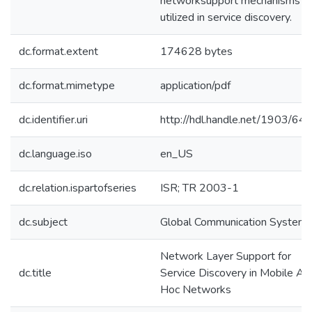
networksupport mechanisms a
utilized in service discovery.
dc.format.extent
174628 bytes
dc.format.mimetype
application/pdf
dc.identifier.uri
http://hdl.handle.net/1903/64
dc.language.iso
en_US
dc.relation.ispartofseries
ISR; TR 2003-1
dc.subject
Global Communication System
Network Layer Support for
dc.title
Service Discovery in Mobile Ad
Hoc Networks