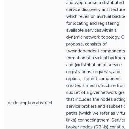
and wepropose a distributed
service discovery architecture
which relies on avirtual backbo
for locating and registering
available serviceswithin a
dynamic network topology. Our
proposal consists of
twoindependent components: (i
formation of a virtual backbone
and (ii)distribution of service
registrations, requests, and
replies. Thefirst component
creates a mesh structure from 
subset of a givennetwork grap
that includes the nodes acting 
dc.description.abstract
service brokers and asubset of
paths (which we refer as virtual
links) connectingthem. Service
broker nodes (SBNs) constitut