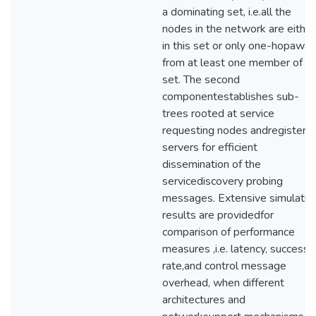
a dominating set, i.e.all the
nodes in the network are either
in this set or only one-hopaway
from at least one member of t
set. The second
componentestablishes sub-
trees rooted at service
requesting nodes andregisterin
servers for efficient
dissemination of the
servicediscovery probing
messages. Extensive simulatio
results are providedfor
comparison of performance
measures ,i.e. latency, success
rate,and control message
overhead, when different
architectures and