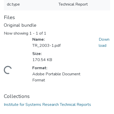
dc.type
Technical Report
Files
Original bundle
Now showing
1 - 1 of 1
Name:
Down
TR_2003-1.pdf
load
Size:
170.54 KB
Format:
Loading...
Adobe Portable Document
Format
Collections
Institute for Systems Research Technical Reports