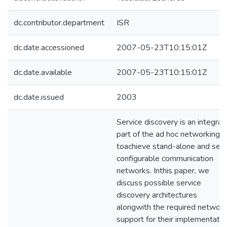
dc.contributor.department
ISR
dc.date.accessioned
2007-05-23T10:15:01Z
dc.date.available
2007-05-23T10:15:01Z
dc.date.issued
2003
Service discovery is an integral
part of the ad hoc networking
toachieve stand-alone and self
configurable communication
networks. Inthis paper, we
discuss possible service
discovery architectures
alongwith the required network
support for their implementatio