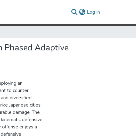
(current)
Log In
an Phased Adaptive
eploying an
nt to counter
and diversified
rike Japanese cities
surable damage. The
 kinematic defensive
e offense enjoys a
y defensive