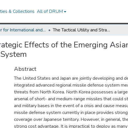
ies & Collections
All of DRUM
Center for International and Security Studies at Maryland Research Works
The Tactical Utility and Strategic Effects of the Emerging Asian Phased Adaptive Approach Missile Defense System
trategic Effects of the Emerging Asi
 System
Abstract
The United States and Japan are jointly developing and d
integrated advanced regional missile defense system mea
threats from North Korea. North Korea possesses a large 
arsenal of short- and medium-range missiles that could st
and military bases in the event of a crisis and cause mea
missile defense system currently in place provides strong
coverage over Japanese territory. However, in general, th
strong cost advantage. It is impractical to deploy as man