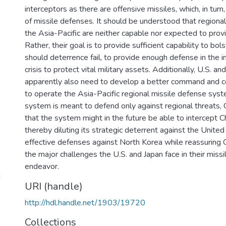
interceptors as there are offensive missiles, which, in turn, 
of missile defenses. It should be understood that regional
the Asia-Pacific are neither capable nor expected to pr
Rather, their goal is to provide sufficient capability to bo
should deterrence fail, to provide enough defense in the in
crisis to protect vital military assets. Additionally, U.S. a
apparently also need to develop a better command and co
to operate the Asia-Pacific regional missile defense syste
system is meant to defend only against regional threats, 
that the system might in the future be able to intercept 
thereby diluting its strategic deterrent against the United
effective defenses against North Korea while reassuring C
the major challenges the U.S. and Japan face in their miss
endeavor.
d
URI (handle)
http://hdl.handle.net/1903/19720
Collections