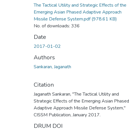
The Tactical Utility and Strategic Effects of the
Emerging Asian Phased Adaptive Approach
Missile Defense System.pdf
(978.61 KB)
No. of downloads: 336
Date
2017-01-02
Authors
Sankaran, Jaganath
Citation
Jaganath Sankaran, "The Tactical Utility and
Strategic Effects of the Emerging Asian Phase
Adaptive Approach Missile Defense System,"
CISSM Publication, January 2017.
DRUM DOI