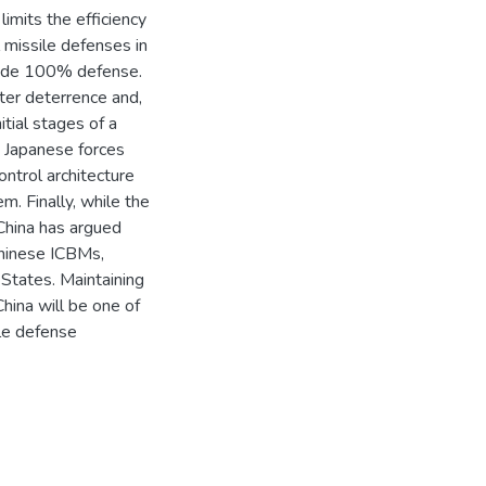
limits the efficiency
 missile defenses in
ovide 100% defense.
lster deterrence and,
itial stages of a
nd Japanese forces
ntrol architecture
m. Finally, while the
China has argued
Chinese ICBMs,
 States. Maintaining
hina will be one of
ile defense