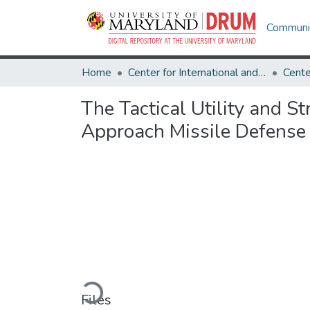
Communit
Home
Center for International and Security Studies at Maryland
The Tactical Utility and S
Approach Missile Defense
Loading...
Files