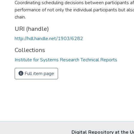
Coordinating scheduling decisions between participants af
performance of not only the individual participants but als
chain.
URI (handle)
http://hdl.handle.net/1903/6282
Collections
Institute for Systems Research Technical Reports
Full item page
Digital Repository at the U