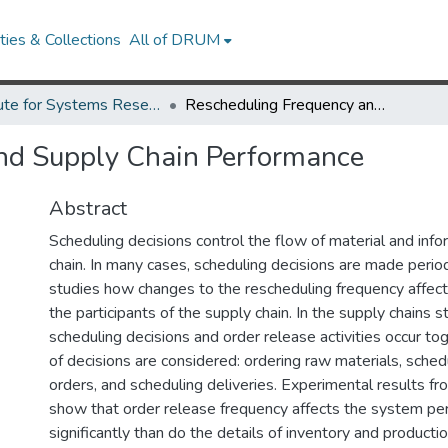
ies & Collections
All of DRUM
Institute for Systems Research Technical Reports
Rescheduling Frequency and Supply Chain Performance
nd Supply Chain Performance
Abstract
Scheduling decisions control the flow of material and info
chain. In many cases, scheduling decisions are made period
studies how changes to the rescheduling frequency affec
the participants of the supply chain. In the supply chains s
scheduling decisions and order release activities occur to
of decisions are considered: ordering raw materials, sched
orders, and scheduling deliveries. Experimental results f
show that order release frequency affects the system p
significantly than do the details of inventory and productio