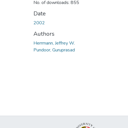
No. of downloads: 855
Date
2002
Authors
Herrmann, Jeffrey W.
Pundoor, Guruprasad