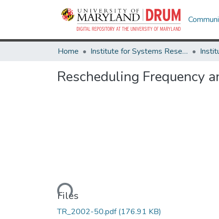
Communit
Home
Institute for Systems Research
Rescheduling Frequency a
Loading...
Files
TR_2002-50.pdf
(176.91 KB)