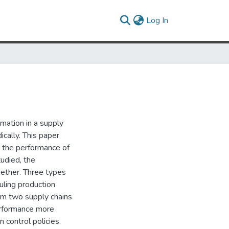
(current)
Log In
rmation in a supply
ically. This paper
t the performance of
tudied, the
gether. Three types
uling production
rom two supply chains
erformance more
n control policies.