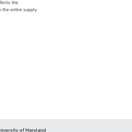
fects the
o the entire supply
niversity of Maryland