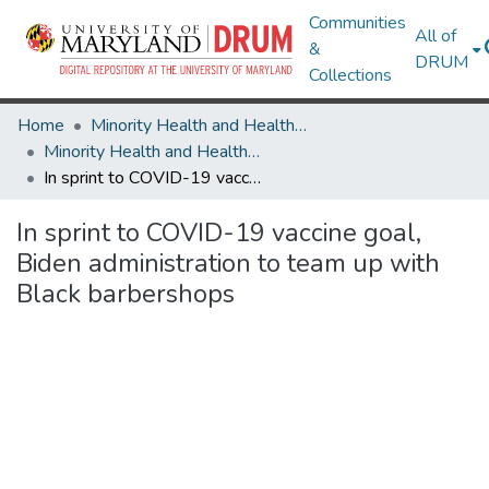
Communities
All of
&
DRUM
Collections
Home
Minority Health and Health Equity Archive
Minority Health and Health Equity Archive
In sprint to COVID-19 vaccine goal, Biden administration to team up with Black barbershops
In sprint to COVID-19 vaccine goal,
Biden administration to team up with
Black barbershops