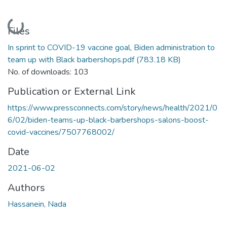
Loading...
Files
In sprint to COVID-19 vaccine goal, Biden administration to
team up with Black barbershops.pdf
(783.18 KB)
No. of downloads: 103
Publication or External Link
https://www.pressconnects.com/story/news/health/2021/0
6/02/biden-teams-up-black-barbershops-salons-boost-
covid-vaccines/7507768002/
Date
2021-06-02
Authors
Hassanein, Nada