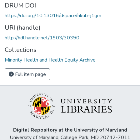
DRUM DOI
https://doi.org/10.13016/dspace/hkub-j1gm
URI (handle)
http://hdl.handle.net/1903/30390
Collections
Minority Health and Health Equity Archive
Full item page
Digital Repository at the University of Maryland
University of Maryland, College Park, MD 20742-7011