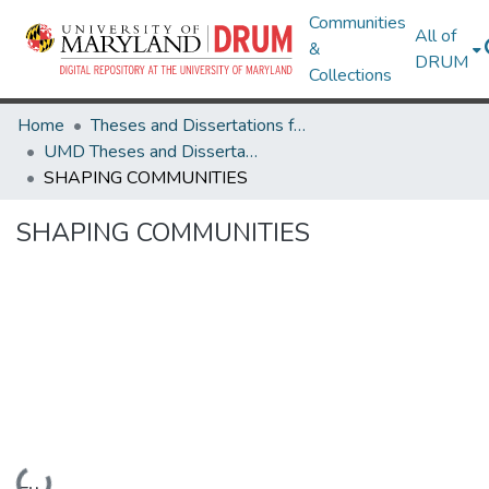
Communities
All of
&
DRUM
Collections
Home
Theses and Dissertations from UMD
UMD Theses and Dissertations
SHAPING COMMUNITIES
SHAPING COMMUNITIES
Loading...