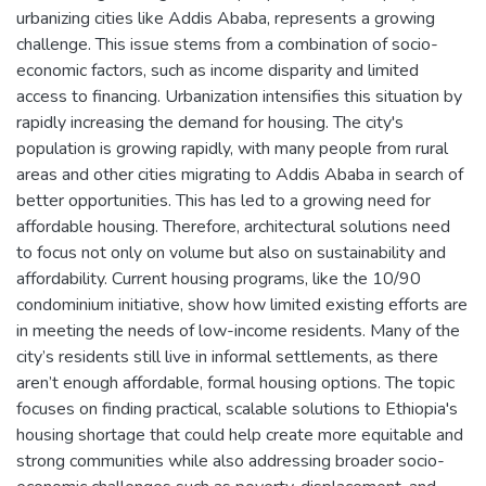
urbanizing cities like Addis Ababa, represents a growing
challenge. This issue stems from a combination of socio-
economic factors, such as income disparity and limited
access to financing. Urbanization intensifies this situation by
rapidly increasing the demand for housing. The city's
population is growing rapidly, with many people from rural
areas and other cities migrating to Addis Ababa in search of
better opportunities. This has led to a growing need for
affordable housing. Therefore, architectural solutions need
to focus not only on volume but also on sustainability and
affordability. Current housing programs, like the 10/90
condominium initiative, show how limited existing efforts are
in meeting the needs of low-income residents. Many of the
city’s residents still live in informal settlements, as there
aren’t enough affordable, formal housing options. The topic
focuses on finding practical, scalable solutions to Ethiopia's
housing shortage that could help create more equitable and
strong communities while also addressing broader socio-