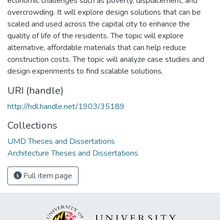
economic challenges such as poverty, displacement, and
overcrowding. It will explore design solutions that can be
scaled and used across the capital city to enhance the
quality of life of the residents. The topic will explore
alternative, affordable materials that can help reduce
construction costs. The topic will analyze case studies and
design experiments to find scalable solutions.
URI (handle)
http://hdl.handle.net/1903/35189
Collections
UMD Theses and Dissertations
Architecture Theses and Dissertations
Full item page