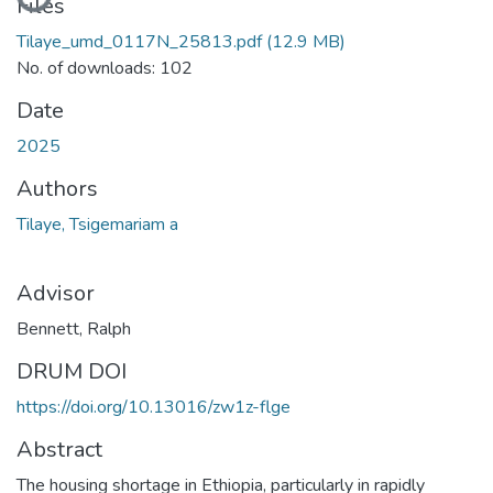
Files
Tilaye_umd_0117N_25813.pdf
(12.9 MB)
No. of downloads: 102
Date
2025
Authors
Tilaye, Tsigemariam a
Advisor
Bennett, Ralph
DRUM DOI
https://doi.org/10.13016/zw1z-flge
Abstract
The housing shortage in Ethiopia, particularly in rapidly