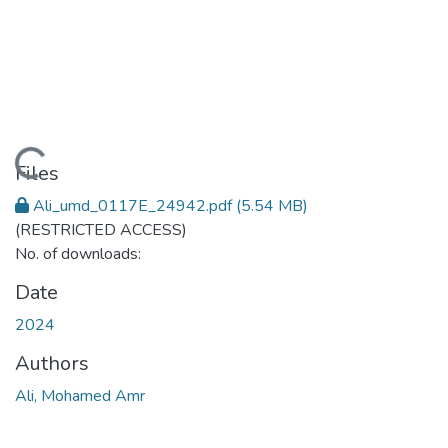
Loading...
Files
Ali_umd_0117E_24942.pdf
(5.54 MB)
(RESTRICTED ACCESS)
No. of downloads:
Date
2024
Authors
Ali, Mohamed Amr