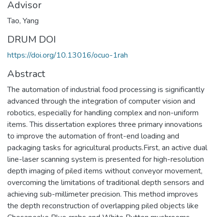
Advisor
Tao, Yang
DRUM DOI
https://doi.org/10.13016/ocuo-1rah
Abstract
The automation of industrial food processing is significantly
advanced through the integration of computer vision and
robotics, especially for handling complex and non-uniform
items. This dissertation explores three primary innovations
to improve the automation of front-end loading and
packaging tasks for agricultural products.First, an active dual
line-laser scanning system is presented for high-resolution
depth imaging of piled items without conveyor movement,
overcoming the limitations of traditional depth sensors and
achieving sub-millimeter precision. This method improves
the depth reconstruction of overlapping piled objects like