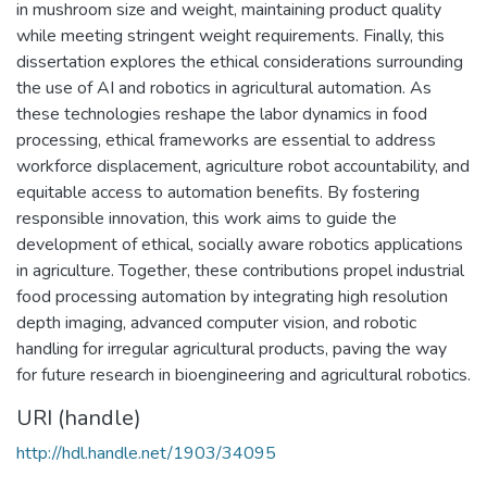
in mushroom size and weight, maintaining product quality
while meeting stringent weight requirements. Finally, this
dissertation explores the ethical considerations surrounding
the use of AI and robotics in agricultural automation. As
these technologies reshape the labor dynamics in food
processing, ethical frameworks are essential to address
workforce displacement, agriculture robot accountability, and
equitable access to automation benefits. By fostering
responsible innovation, this work aims to guide the
development of ethical, socially aware robotics applications
in agriculture. Together, these contributions propel industrial
food processing automation by integrating high resolution
depth imaging, advanced computer vision, and robotic
handling for irregular agricultural products, paving the way
for future research in bioengineering and agricultural robotics.
URI (handle)
http://hdl.handle.net/1903/34095