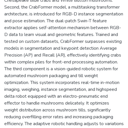
Chesapeake Blue crabs and White Button mushrooms.
Second, the CrabFormer model, a multitasking transformer
architecture, is introduced for RGB-D instance segmentation
and pose estimation. The dual-patch Swin-T feature
extractor applies self-attention mechanism between RGB-
D data to learn visual and geometric features. Trained and
tested on custom datasets, CrabFormer surpasses existing
models in segmentation and keypoint detection Average
Precision (AP) and Recall (AR), effectively identifying crabs
within complex piles for front-end processing automation.
The third component is a vision-guided robotic system for
automated mushroom packaging and till weight
optimization. This system incorporates real-time in-motion
imaging, weighing, instance segmentation, and highspeed
delta robot equipped with an electro-pneumatic end
effector to handle mushrooms delicately. It optimizes
weight distribution across mushroom tills, significantly
reducing overfilling error rates and increasing packaging
efficiency. The adaptive robotic handling adjusts to variations