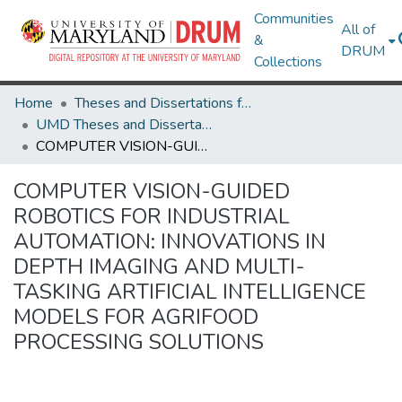
Communities
All of
&
DRUM
Collections
Home
Theses and Dissertations from UMD
UMD Theses and Dissertations
COMPUTER VISION-GUIDED ROBOTICS FOR INDUSTRIAL AUTOMATION: INNOVATIONS IN DEPTH IMAGING AND MULTI-TASKING ARTIFICIAL INTELLIGENCE MODELS FOR AGRIFOOD PROCESSING SOLUTIONS
COMPUTER VISION-GUIDED
ROBOTICS FOR INDUSTRIAL
AUTOMATION: INNOVATIONS IN
DEPTH IMAGING AND MULTI-
TASKING ARTIFICIAL INTELLIGENCE
MODELS FOR AGRIFOOD
PROCESSING SOLUTIONS