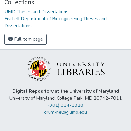
Collections
UMD Theses and Dissertations
Fischell Department of Bioengineering Theses and
Dissertations
Full item page
Digital Repository at the University of Maryland
University of Maryland, College Park, MD 20742-7011
(301) 314-1328
drum-help@umd.edu