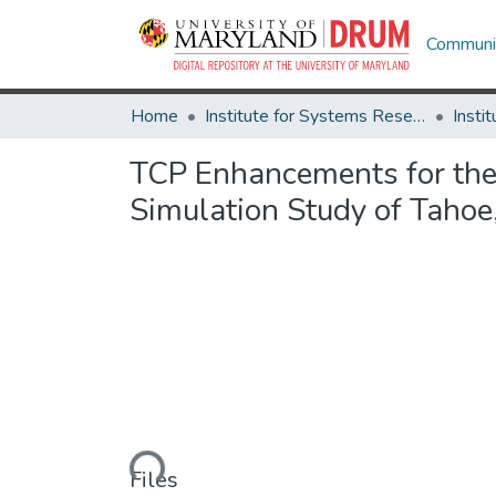
Communit
Home
Institute for Systems Research
TCP Enhancements for the I
Simulation Study of Taho
Loading...
Files