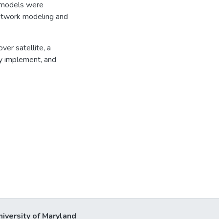
e models were
network modeling and
ver satellite, a
ey implement, and
niversity of Maryland