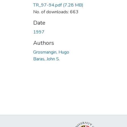
TR_97-94.pdf
(7.28 MB)
No. of downloads: 663
Date
1997
Authors
Grosmangin, Hugo
Baras, John S.