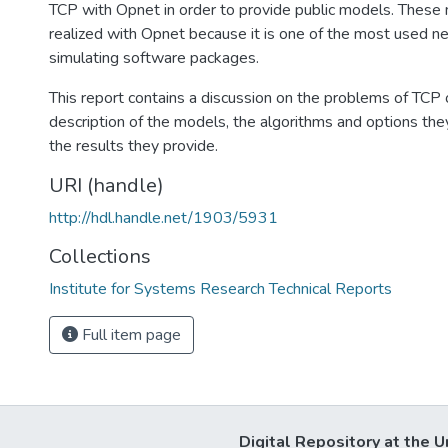
TCP with Opnet in order to provide public models. Thes
realized with Opnet because it is one of the most used 
simulating software packages.
This report contains a discussion on the problems of TCP o
description of the models, the algorithms and options th
the results they provide.
URI (handle)
http://hdl.handle.net/1903/5931
Collections
Institute for Systems Research Technical Reports
Full item page
Digital Repository at the U