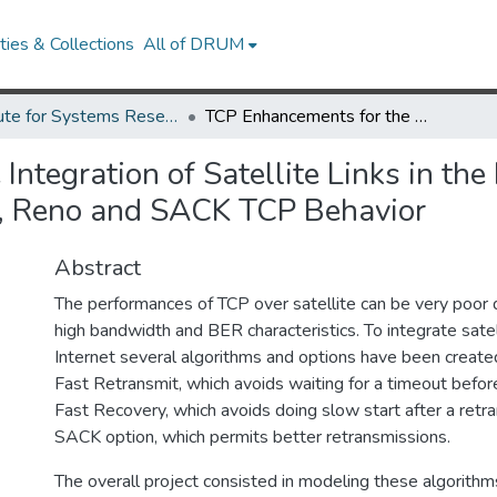
ies & Collections
All of DRUM
Institute for Systems Research Technical Reports
TCP Enhancements for the Integration of Satellite Links in the Internet: Modeling and Simulation Study of Tahoe, Reno and SACK TCP Behavior
ntegration of Satellite Links in the
e, Reno and SACK TCP Behavior
Abstract
The performances of TCP over satellite can be very poor d
high bandwidth and BER characteristics. To integrate satelli
Internet several algorithms and options have been creat
Fast Retransmit, which avoids waiting for a timeout befor
Fast Recovery, which avoids doing slow start after a retr
SACK option, which permits better retransmissions.
The overall project consisted in modeling these algorithm