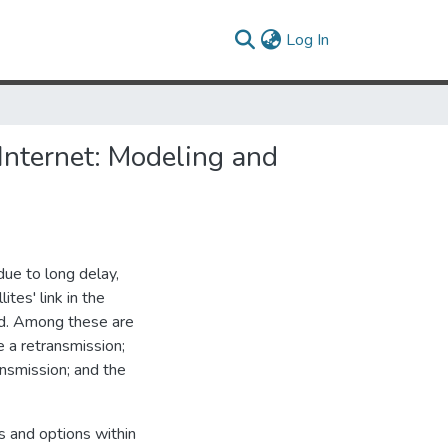
(current)
Log In
 Internet: Modeling and
ue to long delay,
tes' link in the
ed. Among these are
e a retransmission;
ansmission; and the
s and options within