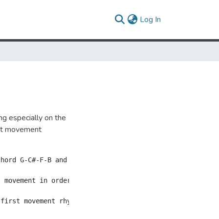
(current)
Log In
ng especially on the
irst movement
chord G-C#-F-B and from this chord the first violin expa
 movement in order to express a concealed, not explicit,