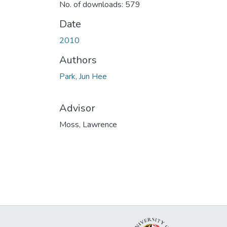
No. of downloads: 579
Date
2010
Authors
Park, Jun Hee
Advisor
Moss, Lawrence