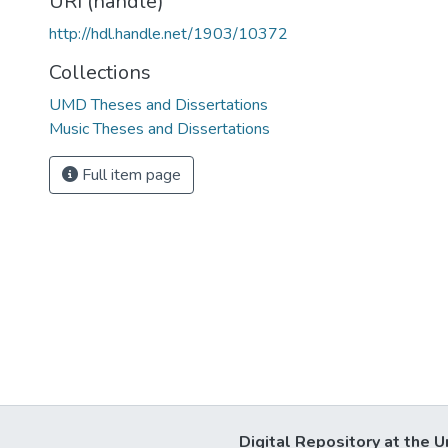
URI (handle)
http://hdl.handle.net/1903/10372
Collections
UMD Theses and Dissertations
Music Theses and Dissertations
Full item page
Digital Repository at the U