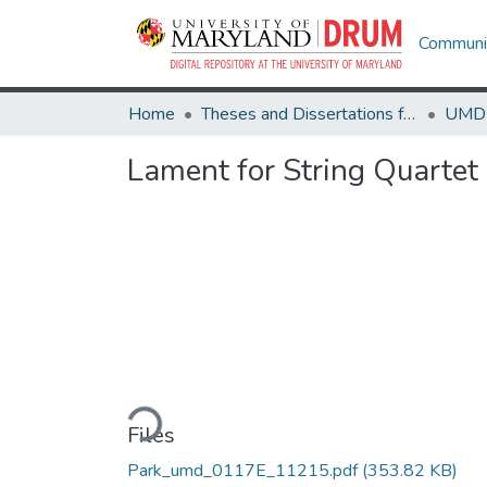
Communit
Home
Theses and Dissertations from UMD
Lament for String Quartet
Loading...
Files
Park_umd_0117E_11215.pdf
(353.82 KB)