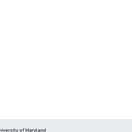
niversity of Maryland