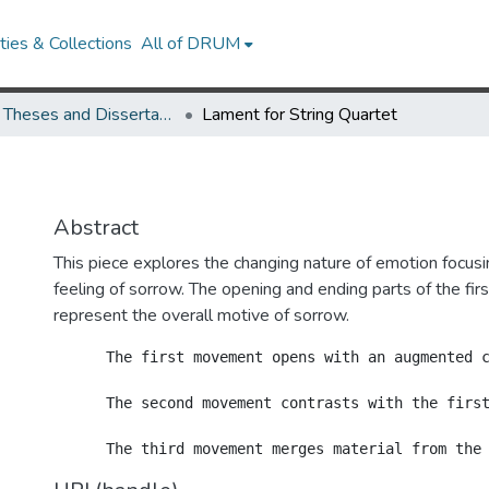
ies & Collections
All of DRUM
UMD Theses and Dissertations
Lament for String Quartet
Abstract
This piece explores the changing nature of emotion focusi
feeling of sorrow. The opening and ending parts of the f
represent the overall motive of sorrow.
      The first movement opens with an augmented 
      The second movement contrasts with the first