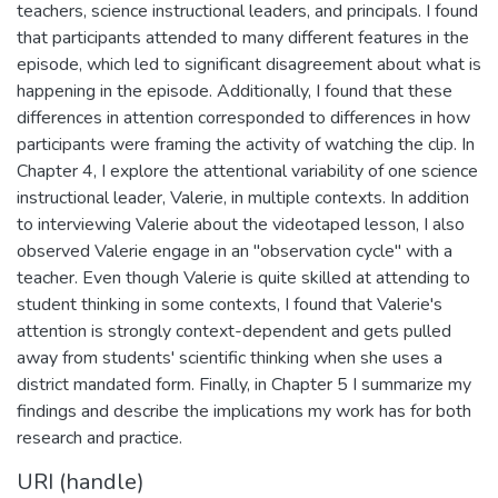
teachers, science instructional leaders, and principals. I found
that participants attended to many different features in the
episode, which led to significant disagreement about what is
happening in the episode. Additionally, I found that these
differences in attention corresponded to differences in how
participants were framing the activity of watching the clip. In
Chapter 4, I explore the attentional variability of one science
instructional leader, Valerie, in multiple contexts. In addition
to interviewing Valerie about the videotaped lesson, I also
observed Valerie engage in an "observation cycle" with a
teacher. Even though Valerie is quite skilled at attending to
student thinking in some contexts, I found that Valerie's
attention is strongly context-dependent and gets pulled
away from students' scientific thinking when she uses a
district mandated form. Finally, in Chapter 5 I summarize my
findings and describe the implications my work has for both
research and practice.
URI (handle)