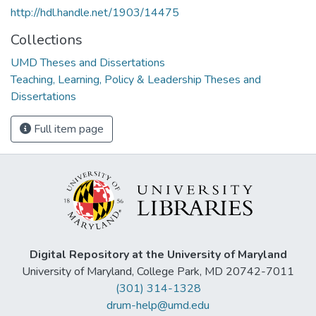
http://hdl.handle.net/1903/14475
Collections
UMD Theses and Dissertations
Teaching, Learning, Policy & Leadership Theses and
Dissertations
Full item page
Digital Repository at the University of Maryland
University of Maryland, College Park, MD 20742-7011
(301) 314-1328
drum-help@umd.edu