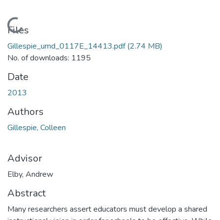
Loading...
Files
Gillespie_umd_0117E_14413.pdf
(2.74 MB)
No. of downloads: 1195
Date
2013
Authors
Gillespie, Colleen
Advisor
Elby, Andrew
Abstract
Many researchers assert educators must develop a shared