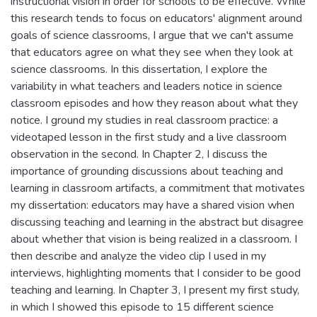
instructional vision in order for schools to be effective. While
this research tends to focus on educators' alignment around
goals of science classrooms, I argue that we can't assume
that educators agree on what they see when they look at
science classrooms. In this dissertation, I explore the
variability in what teachers and leaders notice in science
classroom episodes and how they reason about what they
notice. I ground my studies in real classroom practice: a
videotaped lesson in the first study and a live classroom
observation in the second. In Chapter 2, I discuss the
importance of grounding discussions about teaching and
learning in classroom artifacts, a commitment that motivates
my dissertation: educators may have a shared vision when
discussing teaching and learning in the abstract but disagree
about whether that vision is being realized in a classroom. I
then describe and analyze the video clip I used in my
interviews, highlighting moments that I consider to be good
teaching and learning. In Chapter 3, I present my first study,
in which I showed this episode to 15 different science