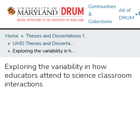
Communities
All of
&
DRUM
Collections
Home
Theses and Dissertations from UMD
UMD Theses and Dissertations
Exploring the variability in how educators attend to science classroom interactions
Exploring the variability in how
educators attend to science classroom
interactions