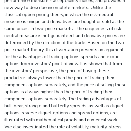
performance measure - acceptability indices, and provides a
new way to describe incomplete markets. Unlike the
classical option pricing theory, in which the risk-neutral
measure is unique and derivatives are bought or sold at the
same prices, in two-price markets - the uniqueness of risk-
neutral measure is not guaranteed, and derivative prices are
determined by the direction of the trade. Based on the two-
price market theory, this dissertation presents an argument
for the advantages of trading options spreads and exotic
options from investors' point of view. It is shown that from
the investors' perspective, the price of buying these
products is always lower than the price of trading their-
component options separately, and the price of selling these
options is always higher than the price of trading their-
component options separately. The trading advantages of
bull, bear, strangle and butterfly spreads, as well as cliquet
options, reverse cliquet options and spread options, are
illustrated with mathematical proofs and numerical work.
We also investigated the role of volatility, maturity, stress