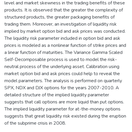
level and market skewness in the trading benefits of these
products. It is observed that the greater the complexity of
structured products, the greater packaging benefits of
trading them. Moreover, an investigation of liquidity risk
implied by market option bid and ask prices was conducted.
The liquidity risk parameter included in option bid and ask
prices is modeled as a nonlinear function of strike prices and
a linear function of maturities. The Variance Gamma Scaled
Self-Decomposable process is used to model the risk-
neutral process of the underlying asset. Calibration using
market option bid and ask prices could help to reveal the
model parameters. The analysis is performed on quarterly
SPX, NDX and DJX options for the years 2007-2010. A
detailed structure of the implied liquidity parameter
suggests that call options are more liquid than put options.
The implied liquidity parameter for at-the-money options
suggests that great liquidity risk existed during the eruption
of the subprime crisis in 2008.