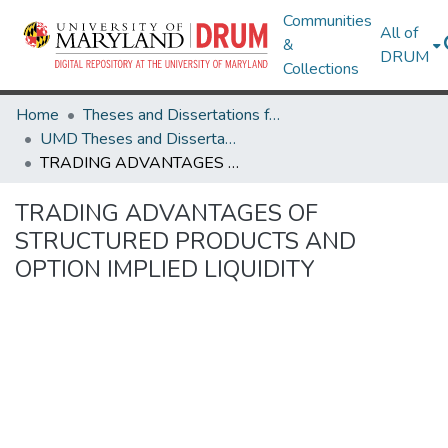
Communities
All of
&
DRUM
Collections
Home
Theses and Dissertations from UMD
UMD Theses and Dissertations
TRADING ADVANTAGES OF STRUCTURED PRODUCTS AND OPTION IMPLIED LIQUIDITY
TRADING ADVANTAGES OF
STRUCTURED PRODUCTS AND
OPTION IMPLIED LIQUIDITY