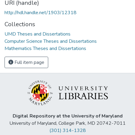
URI (handle)
http://hdl.handle.net/1903/12318
Collections
UMD Theses and Dissertations
Computer Science Theses and Dissertations
Mathematics Theses and Dissertations
Full item page
Digital Repository at the University of Maryland
University of Maryland, College Park, MD 20742-7011
(301) 314-1328