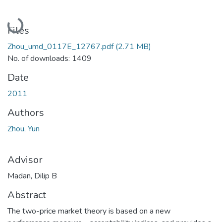
Loading...
Files
Zhou_umd_0117E_12767.pdf
(2.71 MB)
No. of downloads: 1409
Date
2011
Authors
Zhou, Yun
Advisor
Madan, Dilip B
Abstract
The two-price market theory is based on a new