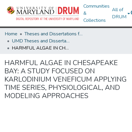
Communities
All of
&
DRUM
Collections
Home
Theses and Dissertations from UMD
UMD Theses and Dissertations
HARMFUL ALGAE IN CHESAPEAKE BAY: A STUDY FOCUSED ON KARLODINIUM VENEFICUM APPLYING TIME SERIES, PHYSIOLOGICAL, AND MODELING APPROACHES
HARMFUL ALGAE IN CHESAPEAKE
BAY: A STUDY FOCUSED ON
KARLODINIUM VENEFICUM APPLYING
TIME SERIES, PHYSIOLOGICAL, AND
MODELING APPROACHES