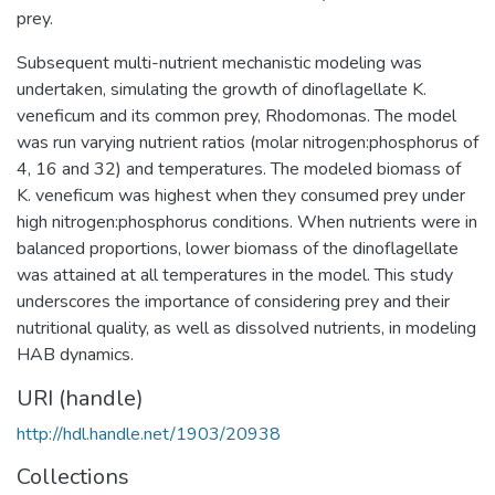
prey.
Subsequent multi-nutrient mechanistic modeling was
undertaken, simulating the growth of dinoflagellate K.
veneficum and its common prey, Rhodomonas. The model
was run varying nutrient ratios (molar nitrogen:phosphorus of
4, 16 and 32) and temperatures. The modeled biomass of
K. veneficum was highest when they consumed prey under
high nitrogen:phosphorus conditions. When nutrients were in
balanced proportions, lower biomass of the dinoflagellate
was attained at all temperatures in the model. This study
underscores the importance of considering prey and their
nutritional quality, as well as dissolved nutrients, in modeling
HAB dynamics.
URI (handle)
http://hdl.handle.net/1903/20938
Collections