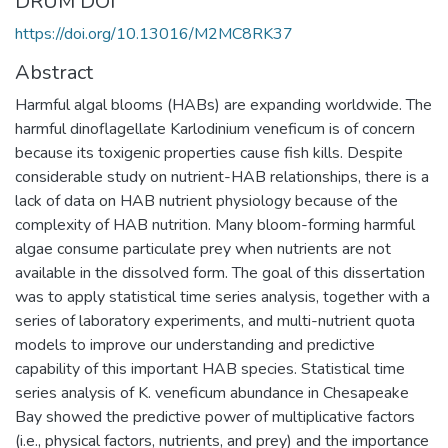
DRUM DOI
https://doi.org/10.13016/M2MC8RK37
Abstract
Harmful algal blooms (HABs) are expanding worldwide. The
harmful dinoflagellate Karlodinium veneficum is of concern
because its toxigenic properties cause fish kills. Despite
considerable study on nutrient-HAB relationships, there is a
lack of data on HAB nutrient physiology because of the
complexity of HAB nutrition. Many bloom-forming harmful
algae consume particulate prey when nutrients are not
available in the dissolved form. The goal of this dissertation
was to apply statistical time series analysis, together with a
series of laboratory experiments, and multi-nutrient quota
models to improve our understanding and predictive
capability of this important HAB species. Statistical time
series analysis of K. veneficum abundance in Chesapeake
Bay showed the predictive power of multiplicative factors
(i.e., physical factors, nutrients, and prey) and the importance