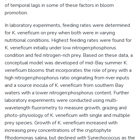
of temporal lags in some of these factors in bloom
promotion.
In laboratory experiments, feeding rates were determined
for K. veneficum on prey when both were in varying
nutritional conditions. Highest feeding rates were found for
K. veneficum initially under low nitrogen:phosphorus
condition and fed nitrogen-rich prey. Based on these data, a
conceptual model was developed of mid-Bay summer K.
veneficum blooms that incorporates the role of prey with a
high nitrogen:phosphorus ratio originating from river inputs
and a source inocula of K. veneficum from southern Bay
waters with a lower nitrogen:phosphorus content. Further
laboratory experiments were conducted using multi-
wavelength fluorometry to measure growth, grazing and
photo-physiology of K. veneficum with single and multiple
prey species. Growth of K. veneficum increased with
increasing prey concentrations of the cryptophyte
Rhodomonas salina, but declined with Synechococcus as the