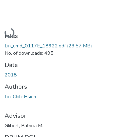
Loading...
Files
Lin_umd_0117E_18922.pdf
(23.57 MB)
No. of downloads: 495
Date
2018
Authors
Lin, Chih-Hsien
Advisor
Glibert, Patricia M.