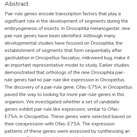
Abstract
Pair-rule genes encode transcription factors that play a
significant role in the development of segments during the
embryogenesis of insects. In Drosophila melanogaster, nine
pair-rule genes have been identified. Although many
developmental studies have focused on Drosophila, the
establishment of segments that form sequentially after
gastrulation in Oncopeltus fasciatus, milkweed bug, make it
an important representative model to study. Earlier studies
demonstrated that orthologs of the nine Drosophila pair-
rule genes had no pair-rule like expression in Oncopeltus.
The discovery of a pair-rule gene, Ofas-E75A, in Oncopeltus
paved the way to looking for more pair-rule genes in this
organism. We investigated whether a set of candidate
genes exhibit pair-rule like expression, similar to Ofas-
E75A, in Oncopeltus. These genes were selected based on
their coexpression with Ofas-E75A. The expression
patterns of these genes were assessed by synthesizing an