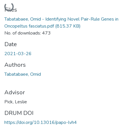
Loading...
Files
Tabatabaee, Omid - Identifying Novel Pair-Rule Genes in
Oncopeltus fasciatus.pdf
(815.37 KB)
No. of downloads: 473
Date
2021-03-26
Authors
Tabatabaee, Omid
Advisor
Pick, Leslie
DRUM DOI
https://doi.org/10.13016/papo-lvh4