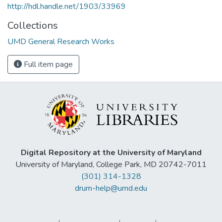
http://hdl.handle.net/1903/33969
Collections
UMD General Research Works
Full item page
Digital Repository at the University of Maryland
University of Maryland, College Park, MD 20742-7011
(301) 314-1328
drum-help@umd.edu