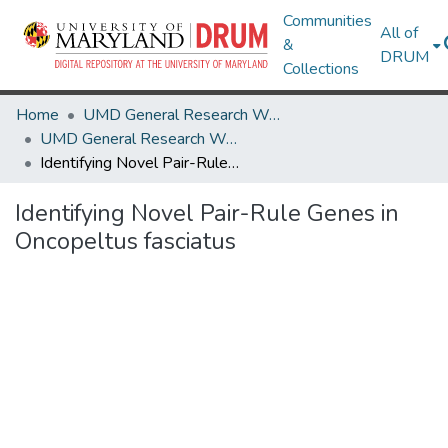
Communities
All of
&
DRUM
Collections
Home
UMD General Research Works
UMD General Research Works
Identifying Novel Pair-Rule Genes in Oncopeltus fasciatus
Identifying Novel Pair-Rule Genes in
Oncopeltus fasciatus