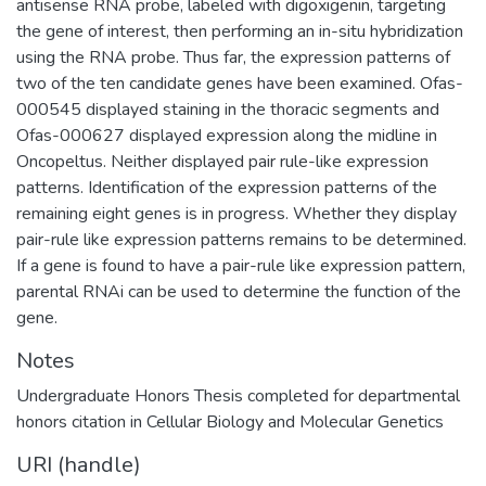
antisense RNA probe, labeled with digoxigenin, targeting
the gene of interest, then performing an in-situ hybridization
using the RNA probe. Thus far, the expression patterns of
two of the ten candidate genes have been examined. Ofas-
000545 displayed staining in the thoracic segments and
Ofas-000627 displayed expression along the midline in
Oncopeltus. Neither displayed pair rule-like expression
patterns. Identification of the expression patterns of the
remaining eight genes is in progress. Whether they display
pair-rule like expression patterns remains to be determined.
If a gene is found to have a pair-rule like expression pattern,
parental RNAi can be used to determine the function of the
gene.
Notes
Undergraduate Honors Thesis completed for departmental
honors citation in Cellular Biology and Molecular Genetics
URI (handle)