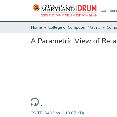
Communit
Home
College of Computer, Mathematical & Natural Sciences
Comp
A Parametric View of Reta
Loading...
Files
CS-TR-3403.ps
(113.07 KB)