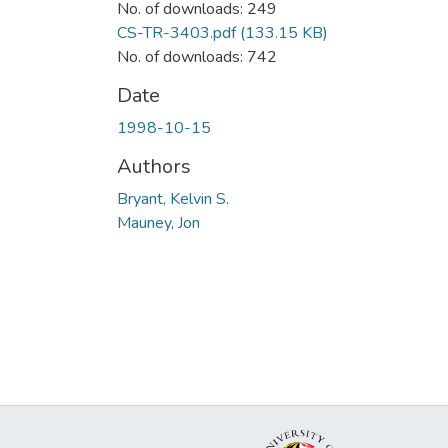
No. of downloads: 249
CS-TR-3403.pdf
(133.15 KB)
No. of downloads: 742
Date
1998-10-15
Authors
Bryant, Kelvin S.
Mauney, Jon