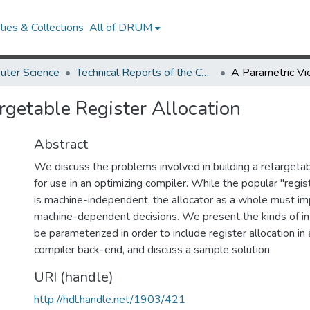
ies & Collections
All of DRUM
uter Science
Technical Reports of the Computer Science Department
rgetable Register Allocation
Abstract
We discuss the problems involved in building a retargetab
for use in an optimizing compiler. While the popular "regi
is machine-independent, the allocator as a whole must 
machine-dependent decisions. We present the kinds of in
be parameterized in order to include register allocation in
compiler back-end, and discuss a sample solution.
URI (handle)
http://hdl.handle.net/1903/421