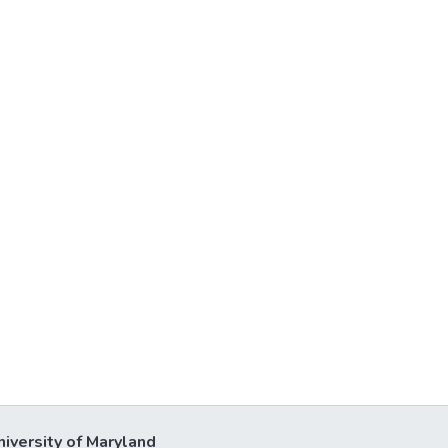
niversity of Maryland