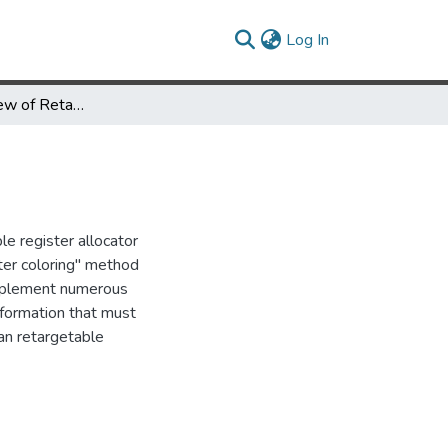
(current)
Log In
A Parametric View of Retargetable Register Allocation
le register allocator
ster coloring" method
implement numerous
formation that must
 an retargetable