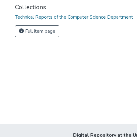
Collections
Technical Reports of the Computer Science Department
Full item page
Digital Repository at the U