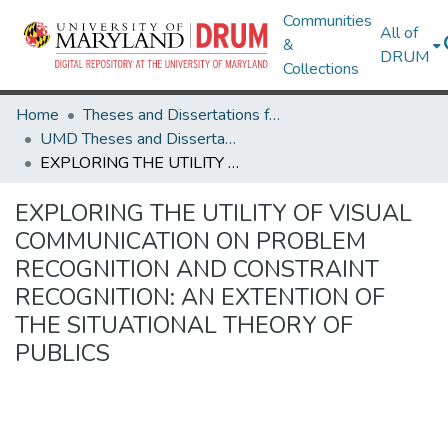
Communities
All of
&
DRUM
Collections
Home
Theses and Dissertations from UMD
UMD Theses and Dissertations
EXPLORING THE UTILITY OF VISUAL COMMUNICATION ON PROBLEM RECOGNITION AND CONSTRAINT RECOGNITION: AN EXTENTION OF THE SITUATIONAL THEORY OF PUBLICS
EXPLORING THE UTILITY OF VISUAL
COMMUNICATION ON PROBLEM
RECOGNITION AND CONSTRAINT
RECOGNITION: AN EXTENTION OF
THE SITUATIONAL THEORY OF
PUBLICS