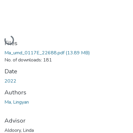
Loading...
Files
Ma_umd_0117E_22688.pdf
(13.89 MB)
No. of downloads: 181
Date
2022
Authors
Ma, Lingyan
Advisor
Aldoory, Linda