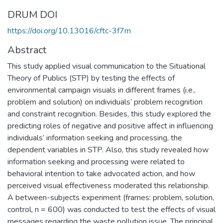
DRUM DOI
https://doi.org/10.13016/cftc-3f7m
Abstract
This study applied visual communication to the Situational
Theory of Publics (STP) by testing the effects of
environmental campaign visuals in different frames (i.e.,
problem and solution) on individuals’ problem recognition
and constraint recognition. Besides, this study explored the
predicting roles of negative and positive affect in influencing
individuals’ information seeking and processing, the
dependent variables in STP. Also, this study revealed how
information seeking and processing were related to
behavioral intention to take advocated action, and how
perceived visual effectiveness moderated this relationship.
A between-subjects experiment (frames: problem, solution,
control, n = 600) was conducted to test the effects of visual
messages regarding the waste pollution issue. The principal