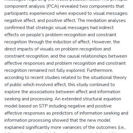
component analysis (PCA) revealed two components that
participants experienced when exposed to visual messages:
negative affect, and positive affect. The mediation analyses
confirmed that strategic visual messages had indirect
effects on people’s problem recognition and constraint
recognition through the induction of affect. However, the
direct impacts of visuals on problem recognition and
constraint recognition, and the causal relationships between
affective responses and problem recognition and constraint
recognition remained not fully explored. Furthermore,
according to recent studies related to the situational theory
of public which involved affect, this study continued to
explore the associations between affect and information
seeking and processing. An extended structural equation
model based on STP including negative and positive
affective responses as predictors of information seeking and
information processing showed that the new model
explained significantly more variances of the outcomes (i.e.,