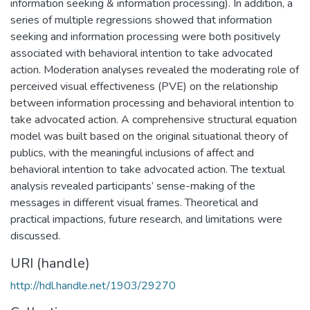
information seeking & information processing). In addition, a
series of multiple regressions showed that information
seeking and information processing were both positively
associated with behavioral intention to take advocated
action. Moderation analyses revealed the moderating role of
perceived visual effectiveness (PVE) on the relationship
between information processing and behavioral intention to
take advocated action. A comprehensive structural equation
model was built based on the original situational theory of
publics, with the meaningful inclusions of affect and
behavioral intention to take advocated action. The textual
analysis revealed participants’ sense-making of the
messages in different visual frames. Theoretical and
practical impactions, future research, and limitations were
discussed.
URI (handle)
http://hdl.handle.net/1903/29270