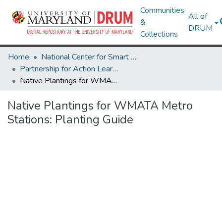
Communities
All of
&
DRUM
Collections
Home
National Center for Smart Growth
Partnership for Action Learning in Sustainability (PALS)
Native Plantings for WMATA Metro Stations: Planting Guide
Native Plantings for WMATA Metro
Stations: Planting Guide