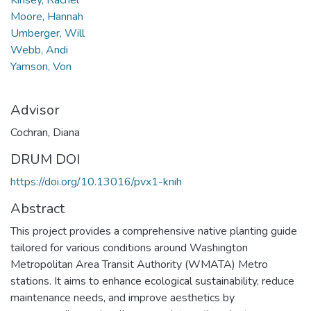
Moore, Hannah
Umberger, Will
Webb, Andi
Yamson, Von
Advisor
Cochran, Diana
DRUM DOI
https://doi.org/10.13016/pvx1-knih
Abstract
This project provides a comprehensive native planting guide
tailored for various conditions around Washington
Metropolitan Area Transit Authority (WMATA) Metro
stations. It aims to enhance ecological sustainability, reduce
maintenance needs, and improve aesthetics by