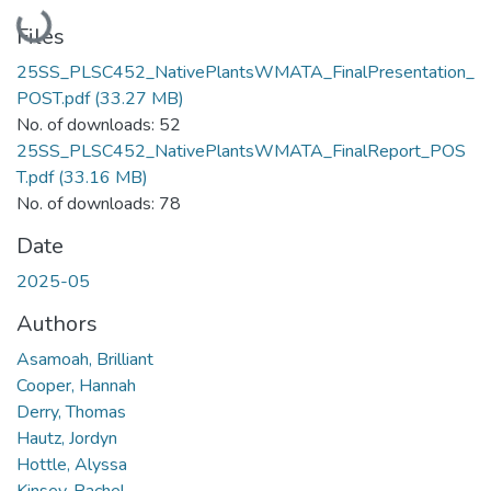
Loading...
Files
25SS_PLSC452_NativePlantsWMATA_FinalPresentation_
POST.pdf
(33.27 MB)
No. of downloads: 52
25SS_PLSC452_NativePlantsWMATA_FinalReport_POS
T.pdf
(33.16 MB)
No. of downloads: 78
Date
2025-05
Authors
Asamoah, Brilliant
Cooper, Hannah
Derry, Thomas
Hautz, Jordyn
Hottle, Alyssa
Kinsey, Rachel