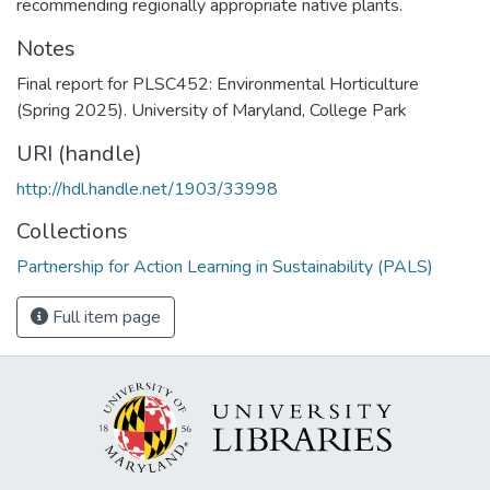
recommending regionally appropriate native plants.
Notes
Final report for PLSC452: Environmental Horticulture
(Spring 2025). University of Maryland, College Park
URI (handle)
http://hdl.handle.net/1903/33998
Collections
Partnership for Action Learning in Sustainability (PALS)
Full item page