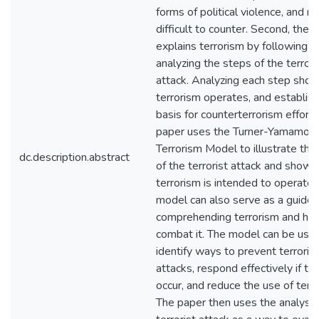
forms of political violence, and m
difficult to counter. Second, the 
explains terrorism by following a
analyzing the steps of the terrori
attack. Analyzing each step sho
terrorism operates, and establis
basis for counterterrorism efforts
paper uses the Turner-Yamamot
Terrorism Model to illustrate the
dc.description.abstract
of the terrorist attack and show
terrorism is intended to operate.
model can also serve as a guide 
comprehending terrorism and ho
combat it. The model can be use
identify ways to prevent terrorist
attacks, respond effectively if th
occur, and reduce the use of terr
The paper then uses the analysis