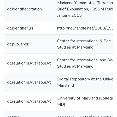
Marianna Yamamoto, "Terrorism-
dc.identifier.citation
Brief Explanation," CISSM Publica
January 2015.
dc.identifier.uri
http://hdl.handle.net/1903/197
Center for International & Securit
dc.publisher
Studies at Maryland
Center for International and Secur
dc.relation.isAvailableAt
Studies at Maryland
Digital Repository at the Univers
dc.relation.isAvailableAt
Maryland
University of Maryland (College 
dc.relation.isAvailableAt
MD)