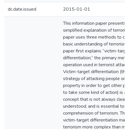
dc.date.issued
2015-01-01
This information paper presents 
simplified explanation of terroris
paper uses three methods to co
basic understanding of terrorism.
paper first explains “victim-targe
differentiation,” the primary meth
operation used in terrorist attack
Victim-target differentiation (the
strategy of attacking people or
property in order to get other p
to take some kind of action) is a
concept that is not always clearl
understood, and is essential to t
comprehension of terrorism. The 
victim-target differentiation mak
terrorism more complex than mo