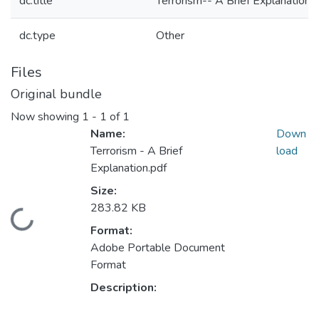
dc.title
Terrorism-- A Brief Explanation
dc.type
Other
Files
Original bundle
Now showing
1 - 1 of 1
Name:
Down
Terrorism - A Brief
load
Explanation.pdf
Size:
283.82 KB
Loading...
Format:
Adobe Portable Document
Format
Description: