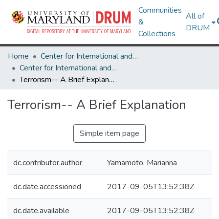
Communities
All of
&
DRUM
Collections
Home
Center for International and Security Studies at Maryland
Center for International and Security Studies at Maryland Research Works
Terrorism-- A Brief Explanation
Terrorism-- A Brief Explanation
Simple item page
dc.contributor.author
Yamamoto, Marianna
dc.date.accessioned
2017-09-05T13:52:38Z
dc.date.available
2017-09-05T13:52:38Z