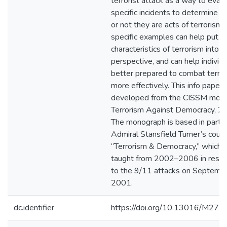
terrorist attack as a way to eval
specific incidents to determine 
or not they are acts of terrorism.
specific examples can help put t
characteristics of terrorism into
perspective, and can help individ
better prepared to combat terro
more effectively. This info paper
developed from the CISSM mono
Terrorism Against Democracy, 2
The monograph is based in part 
Admiral Stansfield Turner’s cours
“Terrorism & Democracy,” which 
taught from 2002–2006 in resp
to the 9/11 attacks on Septemb
2001.
dc.identifier
https://doi.org/10.13016/M27