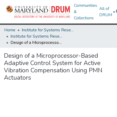
Communities
All of
&
DRUM
Collections
Home
Institute for Systems Research
Institute for Systems Research Technical Reports
Design of a Microprocessor-Based Adaptive Control System for Active Vibration Compensation Using PMN Actuators
Design of a Microprocessor-Based
Adaptive Control System for Active
Vibration Compensation Using PMN
Actuators