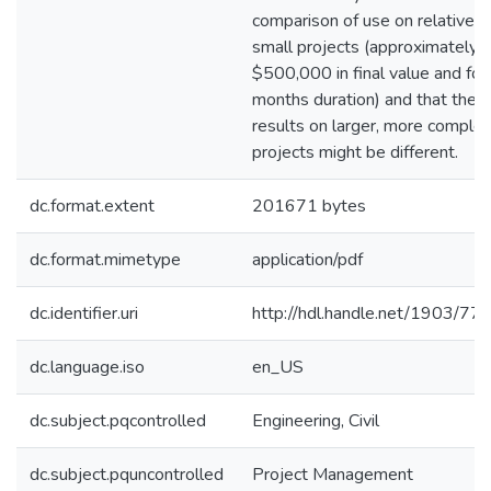
comparison of use on relatively
small projects (approximately
$500,000 in final value and fou
months duration) and that the
results on larger, more comple
projects might be different.
dc.format.extent
201671 bytes
dc.format.mimetype
application/pdf
dc.identifier.uri
http://hdl.handle.net/1903/77
dc.language.iso
en_US
dc.subject.pqcontrolled
Engineering, Civil
dc.subject.pquncontrolled
Project Management