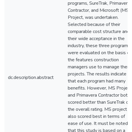
programs, SureTrak, Primavera
Contractor, and Microsoft (MS)
Project, was undertaken.
Selected because of their
comparable cost structure and
their wide acceptance in the
industry, these three programs
were evaluated on the basis of
the features construction
managers use to manage their
projects. The results indicate
dc.description.abstract
that each program had many
benefits. However, MS Project
and Primavera Contractor both
scored better than SureTrak on
the overall rating. MS project
also scored best in terms of
ease of use. It must be noted
that this study is based on a