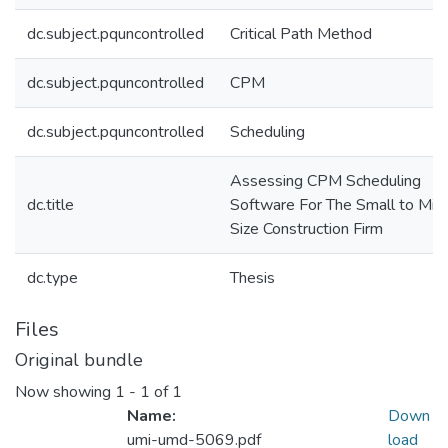
dc.subject.pquncontrolled
Critical Path Method
dc.subject.pquncontrolled
CPM
dc.subject.pquncontrolled
Scheduling
Assessing CPM Scheduling
dc.title
Software For The Small to Mid
Size Construction Firm
dc.type
Thesis
Files
Original bundle
Now showing
1 - 1 of 1
Name:
Down
umi-umd-5069.pdf
load