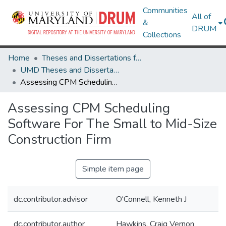
Communities
All of
&
DRUM
Collections
Home
Theses and Dissertations from UMD
UMD Theses and Dissertations
Assessing CPM Scheduling Software For The Small to Mid-Size Construction Firm
Assessing CPM Scheduling
Software For The Small to Mid-Size
Construction Firm
Simple item page
dc.contributor.advisor
O'Connell, Kenneth J
dc.contributor.author
Hawkins, Craig Vernon