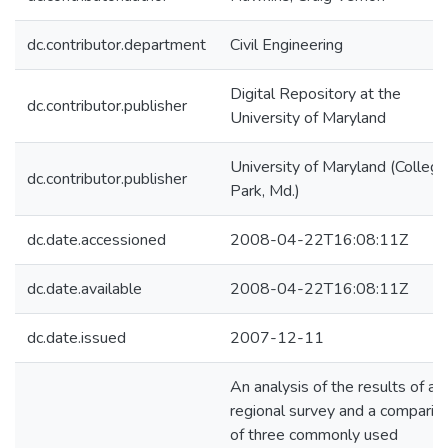
dc.contributor.department
Civil Engineering
Digital Repository at the
dc.contributor.publisher
University of Maryland
University of Maryland (College
dc.contributor.publisher
Park, Md.)
dc.date.accessioned
2008-04-22T16:08:11Z
dc.date.available
2008-04-22T16:08:11Z
dc.date.issued
2007-12-11
An analysis of the results of a
regional survey and a comparis
of three commonly used