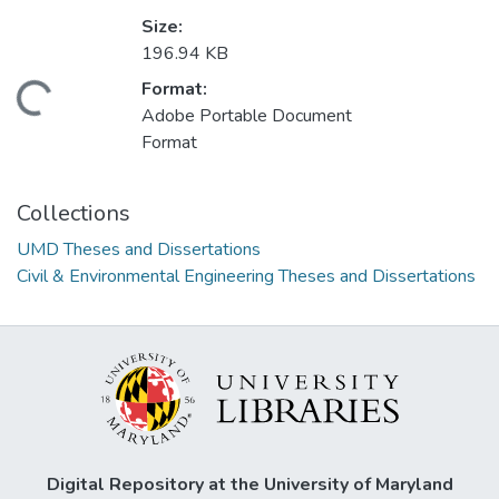
Size:
196.94 KB
Format:
Loading...
Adobe Portable Document
Format
Collections
UMD Theses and Dissertations
Civil & Environmental Engineering Theses and Dissertations
Digital Repository at the University of Maryland