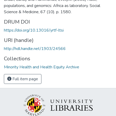
populations, and genomics: Africa as laboratory. Social
Science & Medicine, 67 (10). p. 1580.
DRUM DOI
https://doi.org/10.13016/yrtf-ltsi
URI (handle)
http://hdl.handle.net/1903/24566
Collections
Minority Health and Health Equity Archive
Full item page