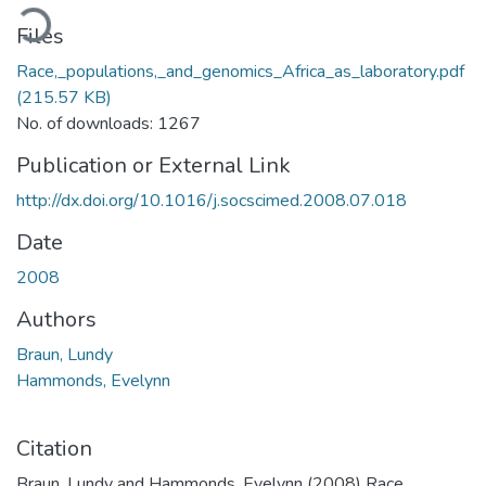
ading...
Files
Race,_populations,_and_genomics_Africa_as_laboratory.pdf
(215.57 KB)
No. of downloads: 1267
Publication or External Link
http://dx.doi.org/10.1016/j.socscimed.2008.07.018
Date
2008
Authors
Braun, Lundy
Hammonds, Evelynn
Citation
Braun, Lundy and Hammonds, Evelynn (2008) Race,