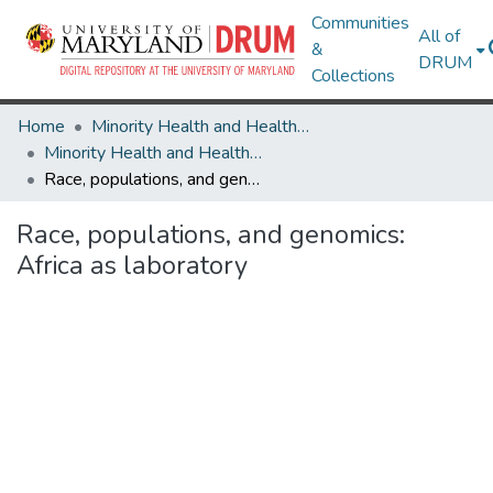
Communities
All of
&
DRUM
Collections
Home
Minority Health and Health Equity Archive
Minority Health and Health Equity Archive
Race, populations, and genomics: Africa as laboratory
Race, populations, and genomics:
Africa as laboratory