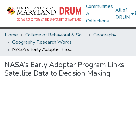
Communities
All of
&
DRUM
Collections
Home
College of Behavioral & Social Sciences
Geography
Geography Research Works
NASA’s Early Adopter Program Links Satellite Data to Decision Making
NASA’s Early Adopter Program Links
Satellite Data to Decision Making