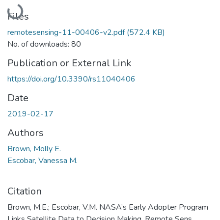
Loading...
Files
remotesensing-11-00406-v2.pdf
(572.4 KB)
No. of downloads: 80
Publication or External Link
https://doi.org/10.3390/rs11040406
Date
2019-02-17
Authors
Brown, Molly E.
Escobar, Vanessa M.
Citation
Brown, M.E.; Escobar, V.M. NASA’s Early Adopter Program
Links Satellite Data to Decision Making. Remote Sens.