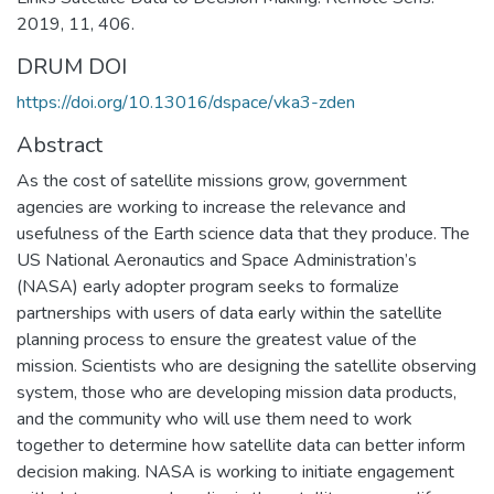
2019, 11, 406.
DRUM DOI
https://doi.org/10.13016/dspace/vka3-zden
Abstract
As the cost of satellite missions grow, government
agencies are working to increase the relevance and
usefulness of the Earth science data that they produce. The
US National Aeronautics and Space Administration’s
(NASA) early adopter program seeks to formalize
partnerships with users of data early within the satellite
planning process to ensure the greatest value of the
mission. Scientists who are designing the satellite observing
system, those who are developing mission data products,
and the community who will use them need to work
together to determine how satellite data can better inform
decision making. NASA is working to initiate engagement