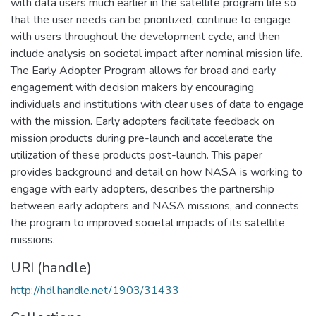
with data users much earlier in the satellite program life so
that the user needs can be prioritized, continue to engage
with users throughout the development cycle, and then
include analysis on societal impact after nominal mission life.
The Early Adopter Program allows for broad and early
engagement with decision makers by encouraging
individuals and institutions with clear uses of data to engage
with the mission. Early adopters facilitate feedback on
mission products during pre-launch and accelerate the
utilization of these products post-launch. This paper
provides background and detail on how NASA is working to
engage with early adopters, describes the partnership
between early adopters and NASA missions, and connects
the program to improved societal impacts of its satellite
missions.
URI (handle)
http://hdl.handle.net/1903/31433