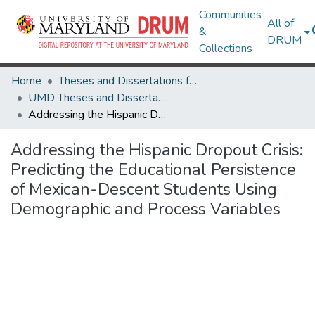
Communities
All of
&
DRUM
Collections
Home
Theses and Dissertations from UMD
UMD Theses and Dissertations
Addressing the Hispanic Dropout Crisis: Predicting the Educational Persistence of Mexican-Descent Students Using Demographic and Process Variables
Addressing the Hispanic Dropout Crisis:
Predicting the Educational Persistence
of Mexican-Descent Students Using
Demographic and Process Variables