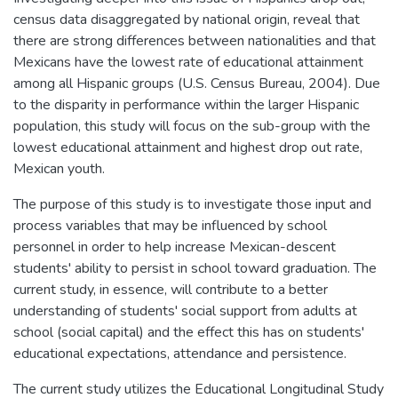
census data disaggregated by national origin, reveal that
there are strong differences between nationalities and that
Mexicans have the lowest rate of educational attainment
among all Hispanic groups (U.S. Census Bureau, 2004). Due
to the disparity in performance within the larger Hispanic
population, this study will focus on the sub-group with the
lowest educational attainment and highest drop out rate,
Mexican youth.
The purpose of this study is to investigate those input and
process variables that may be influenced by school
personnel in order to help increase Mexican-descent
students' ability to persist in school toward graduation. The
current study, in essence, will contribute to a better
understanding of students' social support from adults at
school (social capital) and the effect this has on students'
educational expectations, attendance and persistence.
The current study utilizes the Educational Longitudinal Study