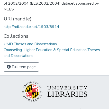
of 2002/2004 (ELS:2002/2004) dataset sponsored by
NCES.
URI (handle)
http://hdl.handle.net/1903/8914
Collections
UMD Theses and Dissertations
Counseling, Higher Education & Special Education Theses
and Dissertations
Full item page