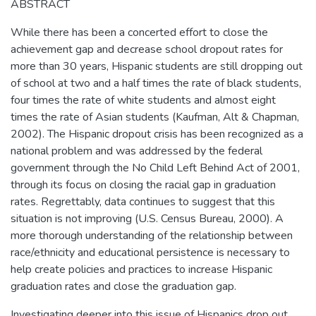
ABSTRACT
While there has been a concerted effort to close the
achievement gap and decrease school dropout rates for
more than 30 years, Hispanic students are still dropping out
of school at two and a half times the rate of black students,
four times the rate of white students and almost eight
times the rate of Asian students (Kaufman, Alt & Chapman,
2002). The Hispanic dropout crisis has been recognized as a
national problem and was addressed by the federal
government through the No Child Left Behind Act of 2001,
through its focus on closing the racial gap in graduation
rates. Regrettably, data continues to suggest that this
situation is not improving (U.S. Census Bureau, 2000). A
more thorough understanding of the relationship between
race/ethnicity and educational persistence is necessary to
help create policies and practices to increase Hispanic
graduation rates and close the graduation gap.
Investigating deeper into this issue of Hispanics drop out,