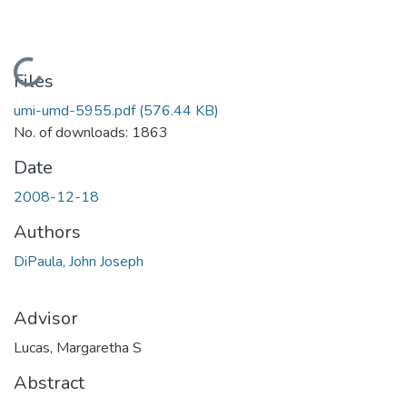
Loading...
Files
umi-umd-5955.pdf
(576.44 KB)
No. of downloads: 1863
Date
2008-12-18
Authors
DiPaula, John Joseph
Advisor
Lucas, Margaretha S
Abstract