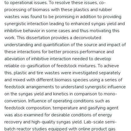
to operational issues. To resolve these issues, co-
processing of biomass with these plastics and rubber
wastes was found to be promising in addition to providing
synergistic interaction leading to enhanced syngas yield and
inhibitive behavior in some cases and thus motivating this
work. This dissertation provides a deconvoluted
understanding and quantification of the source and impact of
these interactions for better process performance and
alleviation of inhibitive interaction needed to develop
reliable co-gasification of feedstock mixtures. To achieve
this, plastic and tire wastes were investigated separately
and mixed with different biomass species using a series of
feedstock arrangements to understand synergistic influence
on the syngas yield and kinetics in comparison to mono-
conversion. Influence of operating conditions such as
feedstock composition, temperature and gasifying agent
was also examined for desirable conditions of energy
recovery and high-quality syngas yield. Lab-scale semi-
batch reactor studies equipped with online product gas