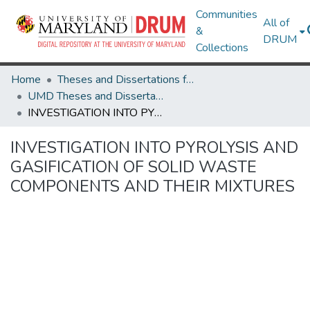
Communities
All of
&
DRUM
Collections
Home
Theses and Dissertations from UMD
UMD Theses and Dissertations
INVESTIGATION INTO PYROLYSIS AND GASIFICATION OF SOLID WASTE COMPONENTS AND THEIR MIXTURES
INVESTIGATION INTO PYROLYSIS AND
GASIFICATION OF SOLID WASTE
COMPONENTS AND THEIR MIXTURES