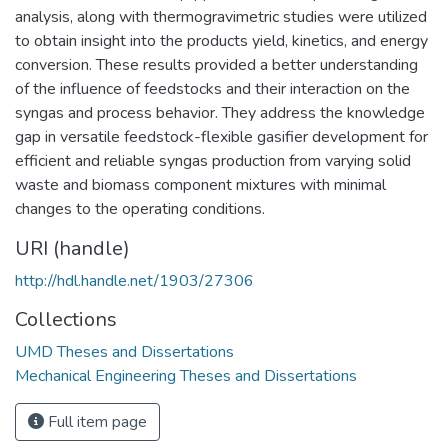
analysis, along with thermogravimetric studies were utilized
to obtain insight into the products yield, kinetics, and energy
conversion. These results provided a better understanding
of the influence of feedstocks and their interaction on the
syngas and process behavior. They address the knowledge
gap in versatile feedstock-flexible gasifier development for
efficient and reliable syngas production from varying solid
waste and biomass component mixtures with minimal
changes to the operating conditions.
URI (handle)
http://hdl.handle.net/1903/27306
Collections
UMD Theses and Dissertations
Mechanical Engineering Theses and Dissertations
Full item page