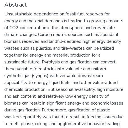
Abstract
Unsustainable dependence on fossil fuel reserves for
energy and material demands is leading to growing amounts
of CO2 concentration in the atmosphere and irreversible
climate changes. Carbon neutral sources such as abundant
biomass reserves and landfill-destined high energy density
wastes such as plastics, and tire-wastes can be utilized
together for energy and material production for a
sustainable future. Pyrolysis and gasification can convert
these variable feedstocks into valuable and uniform
synthetic gas (syngas) with versatile downstream
applicability to energy, liquid fuels, and other value-added
chemicals production. But seasonal availability, high moisture
and ash content, and relatively low energy density of
biomass can result in significant energy and economic losses
during gasification. Furthermore, gasification of plastic
wastes separately was found to result in feeding issues due
to melt-phase, coking, and agglomerative behavior leading