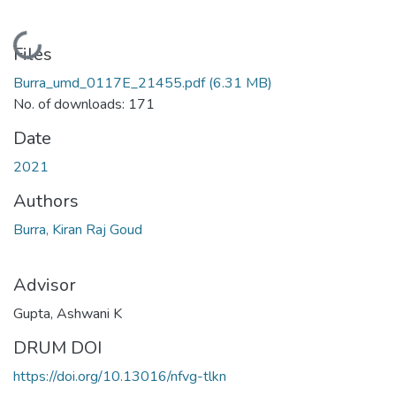
Loading...
Files
Burra_umd_0117E_21455.pdf
(6.31 MB)
No. of downloads: 171
Date
2021
Authors
Burra, Kiran Raj Goud
Advisor
Gupta, Ashwani K
DRUM DOI
https://doi.org/10.13016/nfvg-tlkn