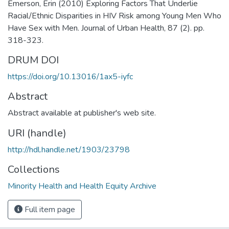
Emerson, Erin (2010) Exploring Factors That Underlie
Racial/Ethnic Disparities in HIV Risk among Young Men Who
Have Sex with Men. Journal of Urban Health, 87 (2). pp.
318-323.
DRUM DOI
https://doi.org/10.13016/1ax5-iyfc
Abstract
Abstract available at publisher's web site.
URI (handle)
http://hdl.handle.net/1903/23798
Collections
Minority Health and Health Equity Archive
Full item page