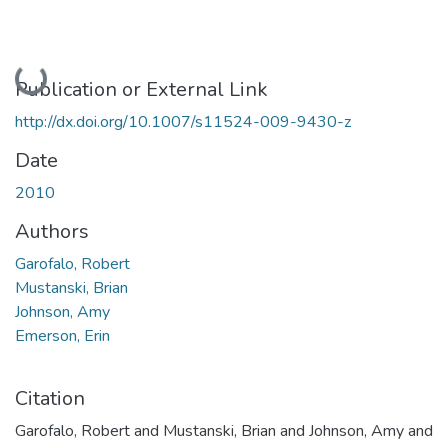
Loading...
Publication or External Link
http://dx.doi.org/10.1007/s11524-009-9430-z
Date
2010
Authors
Garofalo, Robert
Mustanski, Brian
Johnson, Amy
Emerson, Erin
Citation
Garofalo, Robert and Mustanski, Brian and Johnson, Amy and