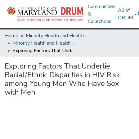
Communities
All of
&
DRUM
Collections
Home
Minority Health and Health Equity Archive
Minority Health and Health Equity Archive
Exploring Factors That Underlie Racial/Ethnic Disparities in HIV Risk among Young Men Who Have Sex with Men
Exploring Factors That Underlie
Racial/Ethnic Disparities in HIV Risk
among Young Men Who Have Sex
with Men