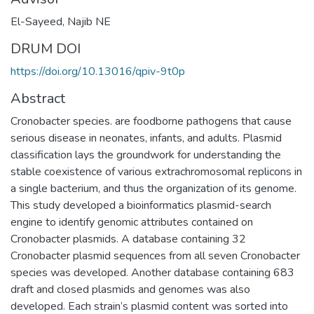
El-Sayeed, Najib NE
DRUM DOI
https://doi.org/10.13016/qpiv-9t0p
Abstract
Cronobacter species. are foodborne pathogens that cause
serious disease in neonates, infants, and adults. Plasmid
classification lays the groundwork for understanding the
stable coexistence of various extrachromosomal replicons in
a single bacterium, and thus the organization of its genome.
This study developed a bioinformatics plasmid-search
engine to identify genomic attributes contained on
Cronobacter plasmids. A database containing 32
Cronobacter plasmid sequences from all seven Cronobacter
species was developed. Another database containing 683
draft and closed plasmids and genomes was also
developed. Each strain’s plasmid content was sorted into