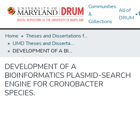
Communities
All of
&
DRUM
Collections
Home
Theses and Dissertations from UMD
UMD Theses and Dissertations
DEVELOPMENT OF A BIOINFORMATICS PLASMID-SEARCH ENGINE FOR CRONOBACTER SPECIES.
DEVELOPMENT OF A
BIOINFORMATICS PLASMID-SEARCH
ENGINE FOR CRONOBACTER
SPECIES.