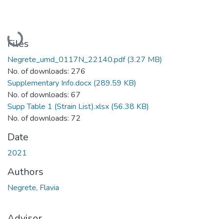
Loading...
Files
Negrete_umd_0117N_22140.pdf
(3.27 MB)
No. of downloads: 276
Supplementary Info.docx
(289.59 KB)
No. of downloads: 67
Supp Table 1 (Strain List).xlsx
(56.38 KB)
No. of downloads: 72
Date
2021
Authors
Negrete, Flavia
Advisor