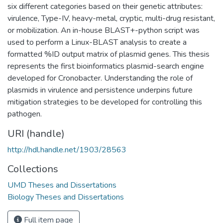
six different categories based on their genetic attributes:
virulence, Type-IV, heavy-metal, cryptic, multi-drug resistant,
or mobilization. An in-house BLAST+-python script was
used to perform a Linux-BLAST analysis to create a
formatted %ID output matrix of plasmid genes. This thesis
represents the first bioinformatics plasmid-search engine
developed for Cronobacter. Understanding the role of
plasmids in virulence and persistence underpins future
mitigation strategies to be developed for controlling this
pathogen.
URI (handle)
http://hdl.handle.net/1903/28563
Collections
UMD Theses and Dissertations
Biology Theses and Dissertations
Full item page