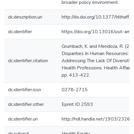
broader policy environment.
dc.description.uri
http://dx.doi.org/10.1377/hlthaff.
dc.identifier
https://doi.org/10.13016/usit-amc
Grumbach, K. and Mendoza, R. (20
Disparities In Human Resources:
dc.identifier.citation
Addressing The Lack Of Diversity 
Health Professions. Health Affairs,
pp. 413-422.
dc.identifier.issn
0278-2715
dc.identifier.other
Eprint ID 2593
dc.identifier.uri
http://hdl.handle.net/1903/23264
dc.subject
Health Equity