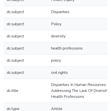
dc.subject
Disparities
dc.subject
Policy
dc.subject
diversity
dc.subject
health professions
dc.subject
policy
dc.subject
civil rights
Disparities In Human Resources:
dc.title
Addressing The Lack Of Diversity 
Health Professions
dc.type
Article