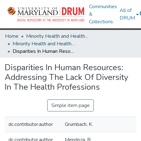
Communities
All of
&
DRUM
Collections
Home
Minority Health and Health Equity Archive
Minority Health and Health Equity Archive
Disparities In Human Resources: Addressing The Lack Of Diversity In The Health Professions
Disparities In Human Resources:
Addressing The Lack Of Diversity
In The Health Professions
Simple item page
dc.contributor.author
Grumbach, K.
dc.contributor.author
Mendoza, R.