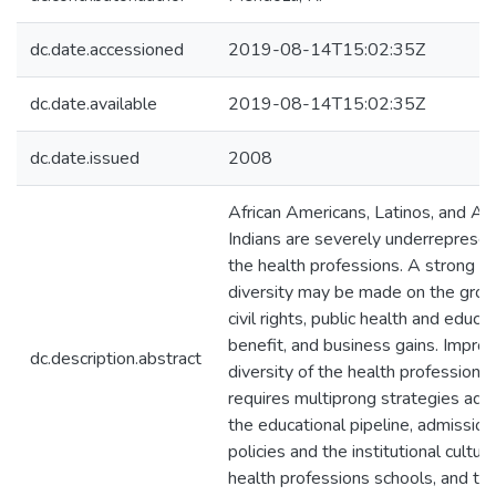
dc.date.accessioned
2019-08-14T15:02:35Z
dc.date.available
2019-08-14T15:02:35Z
dc.date.issued
2008
African Americans, Latinos, and Am
Indians are severely underrepresen
the health professions. A strong ca
diversity may be made on the grou
civil rights, public health and educa
benefit, and business gains. Improv
dc.description.abstract
diversity of the health professions
requires multiprong strategies add
the educational pipeline, admission
policies and the institutional culture
health professions schools, and th