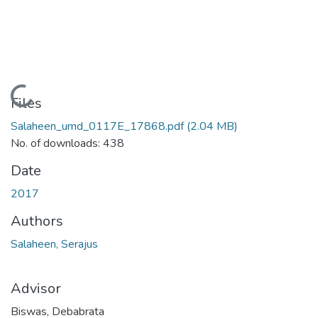
Loading...
Files
Salaheen_umd_0117E_17868.pdf
(2.04 MB)
No. of downloads: 438
Date
2017
Authors
Salaheen, Serajus
Advisor
Biswas, Debabrata