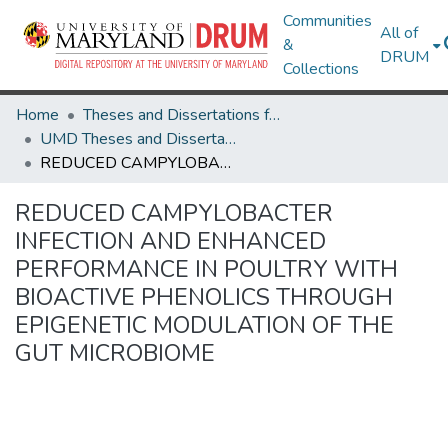
Communities
All of
&
DRUM
Collections
Home
Theses and Dissertations from UMD
UMD Theses and Dissertations
REDUCED CAMPYLOBACTER INFECTION AND ENHANCED PERFORMANCE IN POULTRY WITH BIOACTIVE PHENOLICS THROUGH EPIGENETIC MODULATION OF THE GUT MICROBIOME
REDUCED CAMPYLOBACTER
INFECTION AND ENHANCED
PERFORMANCE IN POULTRY WITH
BIOACTIVE PHENOLICS THROUGH
EPIGENETIC MODULATION OF THE
GUT MICROBIOME