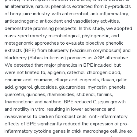
an alternative, natural phenolics extracted from by-products
of berry juice industry, with antimicrobial, anti-inflammatory,
anticarcinogenic, antioxidant and vasodilatory activities,
demonstrate promising prospects. In this study, we adopted
mass-spectrometry, microbiological, phylogenetic, and
metagenomic approaches to evaluate bioactive phenolic
extracts (BPE) from blueberry (Vaccinium corymbosum) and
blackberry (Rubus fruticosus) pomaces as AGP alternative.
We detected that major phenolics in BPE included, but
were not limited to, apigenin, catechol, chlorogenic acid,
cinnamic acid, coumarin, ellagic acid, eugenols, flavan, gallic
acid, gingerol, glucosides, glucuronides, myricetin, phenols,
quercetin, quinones, rhamnosides, stilbenol, tannins,
triamcinolone, and xanthine. BPE reduced C. jejuni growth
and motility in vitro, resulting in lower adherence and
invasiveness to chicken fibroblast cells. Anti-inflammatory
effects of BPE significantly reduced the expression of pro-
inflammatory cytokine genes in chick macrophage cell line ex