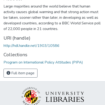
Large majorities around the world believe that human
activity causes global warming and that strong action must
be taken, sooner rather than later, in developing as well as
developed countries, according to a BBC World Service poll
of 22,000 people in 21 countries.
URI (handle)
http://hdl.handle.net/1903/10586
Collections
Program on International Policy Attitudes (PIPA)
Full item page