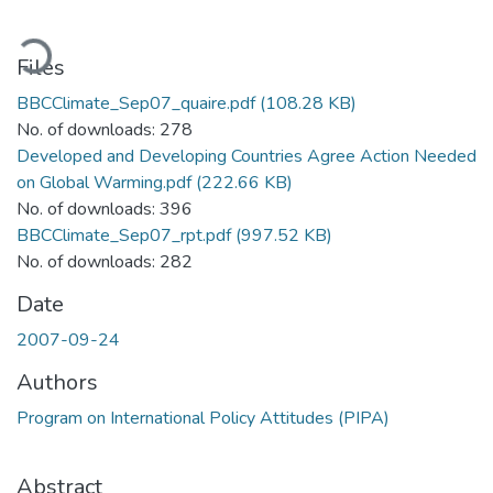
ading...
Files
BBCClimate_Sep07_quaire.pdf
(108.28 KB)
No. of downloads: 278
Developed and Developing Countries Agree Action Needed
on Global Warming.pdf
(222.66 KB)
No. of downloads: 396
BBCClimate_Sep07_rpt.pdf
(997.52 KB)
No. of downloads: 282
Date
2007-09-24
Authors
Program on International Policy Attitudes (PIPA)
Abstract