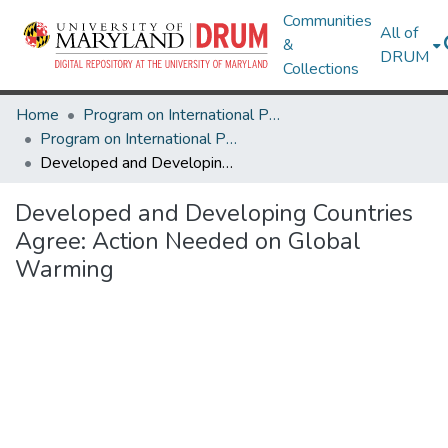
Communities
All of
&
DRUM
Collections
Home
Program on International Policy Attitudes (PIPA)
Program on International Policy Attitudes (PIPA)
Developed and Developing Countries Agree: Action Needed on Global Warming
Developed and Developing Countries
Agree: Action Needed on Global
Warming